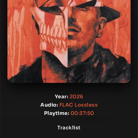
Year:
2026
Audio:
FLAC Lossless
Playtime:
00:37:50
Tracklist