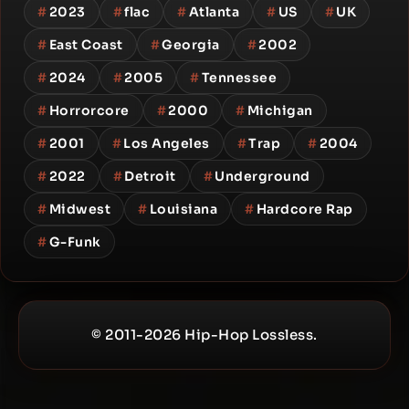
#
2023
#
flac
#
Atlanta
#
US
#
UK
#
East Coast
#
Georgia
#
2002
#
2024
#
2005
#
Tennessee
#
Horrorcore
#
2000
#
Michigan
#
2001
#
Los Angeles
#
Trap
#
2004
#
2022
#
Detroit
#
Underground
#
Midwest
#
Louisiana
#
Hardcore Rap
#
G-Funk
© 2011-2026 Hip-Hop Lossless.