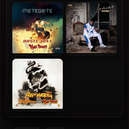
Kyo Itachi & Doe Smith –
Crimeapple & Apollo
2026 – Ronins dans le
Brown – 2024 – This, Is Not
Viseur
That [24-bit / 44.1kHz]
Guizmo – 2020 – Lamine
Ruste Juxx & Kyo Itachi –
[24-bit / 44.1kHz]
2016 – Meteorite
John Robinson & Kyo Itachi
– 2013 – The Path of
Mystery