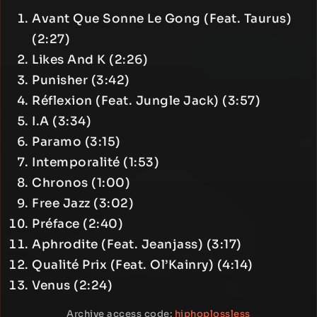
Avant Que Sonne Le Gong (Feat. Taurus)
(2:27)
Likes And K (2:26)
Punisher (3:42)
Réflexion (Feat. Jungle Jack) (3:57)
I.A (3:34)
Paramo (3:15)
Intemporalité (1:53)
Chronos (1:00)
Free Jazz (3:02)
Préface (2:40)
Aphrodite (Feat. Jeanjass) (3:17)
Qualité Prix (Feat. Ol’Kainry) (4:14)
Venus (2:24)
Archive access code:
hiphoplossless