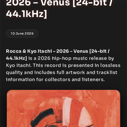
2026 – Venus [24-bit /
44.1kHz]
10 June 2026
Rocca & Kyo Itachi – 2026 – Venus [24-bit /
44.1kHz]
is a 2026 hip-hop music release by
Kyo Itachi. This record is presented in lossless
quality and includes full artwork and tracklist
information for collectors and listeners.