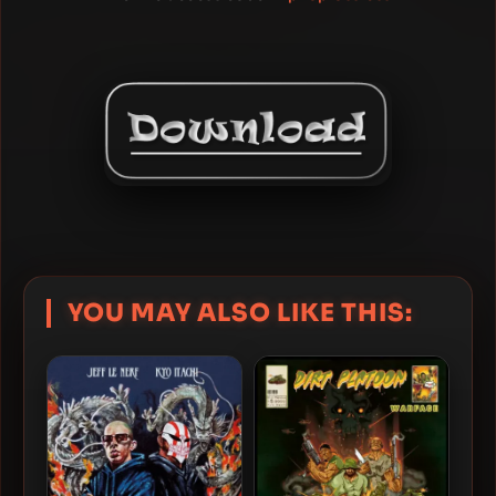
YOU MAY ALSO LIKE THIS: