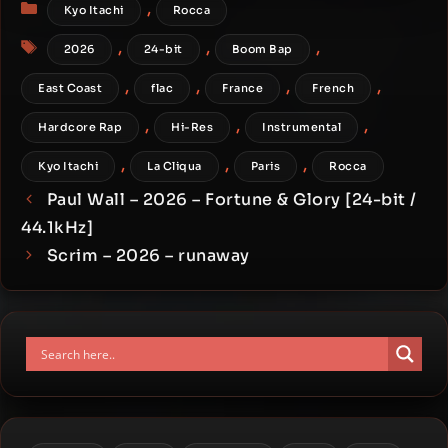
Categories
,
Kyo Itachi
Rocca
Tags
,
,
,
2026
24-bit
Boom Bap
,
,
,
,
East Coast
flac
France
French
,
,
,
Hardcore Rap
Hi-Res
Instrumental
,
,
,
Kyo Itachi
La Cliqua
Paris
Rocca
Paul Wall – 2026 – Fortune & Glory [24-bit /
44.1kHz]
Scrim – 2026 – runaway