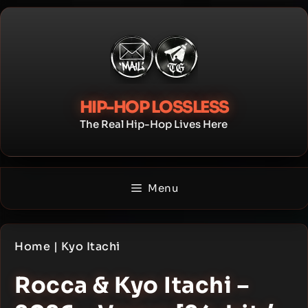
Skip
to
content
HIP-HOP LOSSLESS
The Real Hip-Hop Lives Here
Menu
Home
|
Kyo Itachi
Rocca & Kyo Itachi –