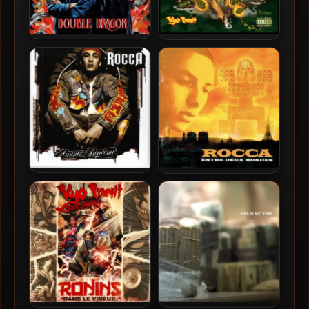
Jeff Le Nerf & Kyo Itachi –
Dirt Platoon & Kyo Itachi –
2026 – Double Dragon
2013 – War Face
Rocca – 2003 – Amourr
Rocca – 1997 – Entre Deux
Supreme
Mondes