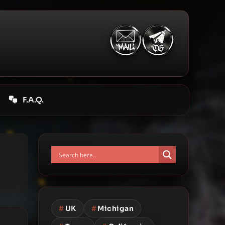
F.A.Q.
#
UK
#
Michigan