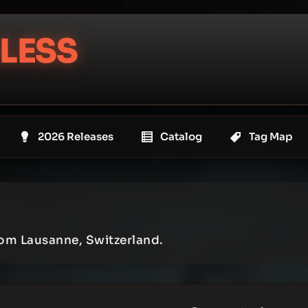
LESS
2026 Releases
Catalog
Tag Map
om Lausanne, Switzerland.