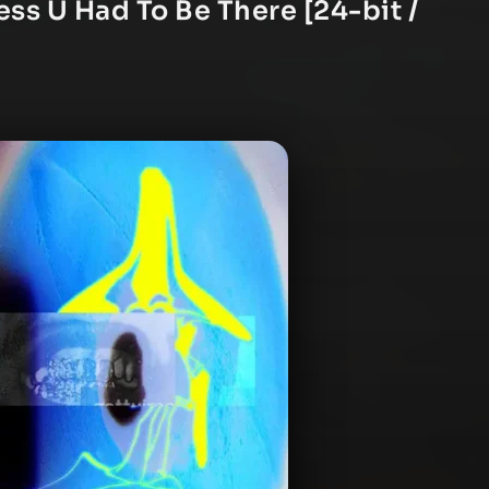
ess U Had To Be There [24-bit /