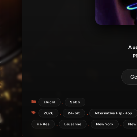
Aud
P
Ge
Categories
,
Elucid
Sebb
Tags
,
,
2026
24-bit
Alternative Hip-Hop
,
,
,
Hi-Res
Lausanne
New York
New 