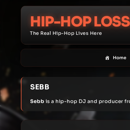
Skip
to
HIP-HOP LOSS
content
The Real Hip-Hop Lives Here
Home
SEBB
Sebb
is a hip-hop DJ and producer fr