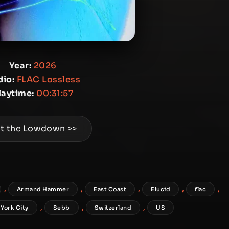
Year:
2026
io:
FLAC Lossless
laytime:
00:31:57
t the Lowdown >>
,
,
,
,
,
Armand Hammer
East Coast
Elucid
flac
,
,
,
York City
Sebb
Switzerland
US