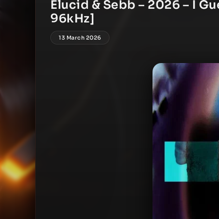
Elucid & Sebb – 2026 – I Gu
96kHz]
13 March 2026