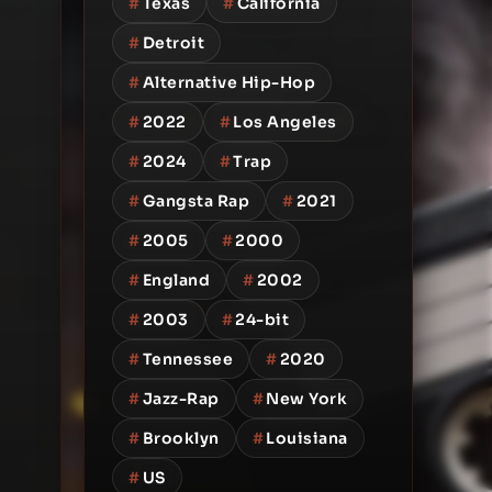
#
Texas
#
California
#
Detroit
#
Alternative Hip-Hop
#
2022
#
Los Angeles
#
2024
#
Trap
#
Gangsta Rap
#
2021
#
2005
#
2000
#
England
#
2002
#
2003
#
24-bit
#
Tennessee
#
2020
#
Jazz-Rap
#
New York
#
Brooklyn
#
Louisiana
#
US