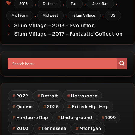
Tags
,
,
,
,
2015
Detroit
flac
Jazz-Rap
,
,
,
Michigan
Midwest
Slum Village
US
Slum Village – 2013 – Evolution
Slum Village – 2017 – Fantastic Collection
#
2022
#
Detroit
#
Horrorcore
#
Queens
#
2025
#
British Hip-Hop
#
Hardcore Rap
#
Underground
#
1999
#
2003
#
Tennessee
#
Michigan