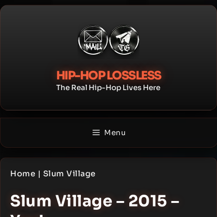
Skip
to
content
HIP-HOP LOSSLESS
The Real Hip-Hop Lives Here
Menu
Home
|
Slum Village
Slum Village – 2015 –