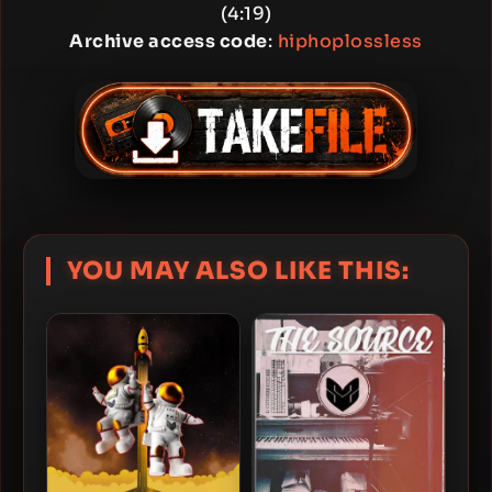
(4:19)
Archive access code
:
hiphoplossless
YOU MAY ALSO LIKE THIS: