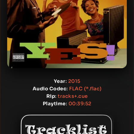
Year
:
2015
Audio Codec
:
FLAC (*.flac)
Rip
:
tracks+.cue
Playtime
:
00:39:52