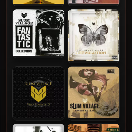
Slum Village – 2024 – F.U.N.
Slum Village – 2019 – The
Source
Slum Village – 2017 –
Fantastic Collection
Slum Village – 2013 –
Evolution
Slum Village – 2010 – Villa
Slum Village – 2010 –
Manifesto
Fantastic Vol. 2.10