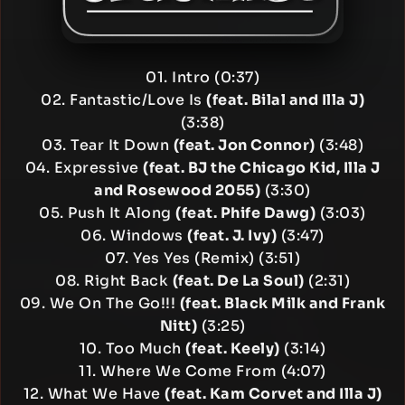
01. Intro (0:37)
02. Fantastic/Love Is
(feat. Bilal and Illa J)
(3:38)
03. Tear It Down
(feat. Jon Connor)
(3:48)
04. Expressive
(feat. BJ the Chicago Kid, Illa J
and Rosewood 2055)
(3:30)
05. Push It Along
(feat. Phife Dawg)
(3:03)
06. Windows
(feat. J. Ivy)
(3:47)
07. Yes Yes (Remix) (3:51)
08. Right Back
(feat. De La Soul)
(2:31)
09. We On The Go!!!
(feat. Black Milk and Frank
Nitt)
(3:25)
10. Too Much
(feat. Keely)
(3:14)
11. Where We Come From (4:07)
12. What We Have
(feat. Kam Corvet and Illa J)