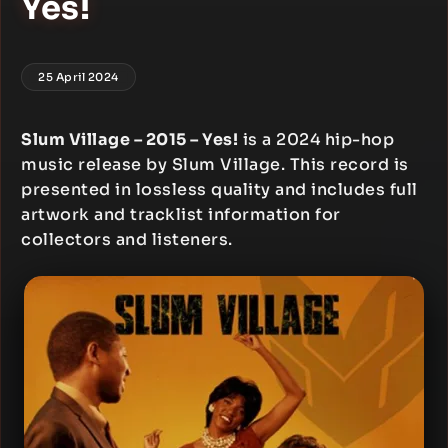
Yes!
25 April 2024
Slum Village – 2015 – Yes!
is a 2024 hip-hop
music release by Slum Village. This record is
presented in lossless quality and includes full
artwork and tracklist information for
collectors and listeners.