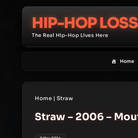
Skip
to
HIP-HOP LOSS
content
The Real Hip-Hop Lives Here
Home
Home
|
Straw
Straw – 2006 – Mo
9 May 2024