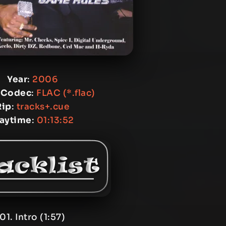
Year
:
2006
 Codec
:
FLAC (*.flac)
Rip
:
tracks+.cue
laytime
:
01:13:52
01. Intro (1:57)