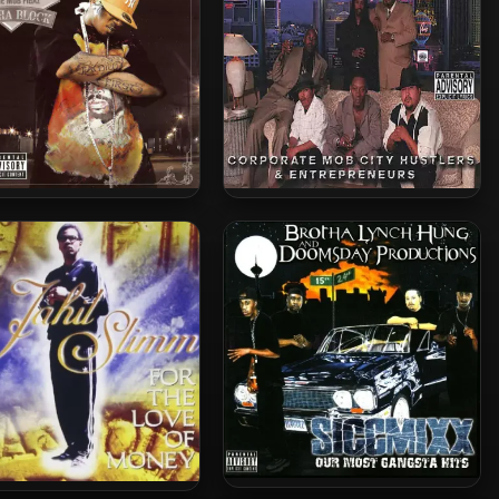
Of The Mob Figaz – 2006
Corporate Mob City Hustlers
– On Tha Block
& Entrepreneurs – 2006 –
Vegas Livin’