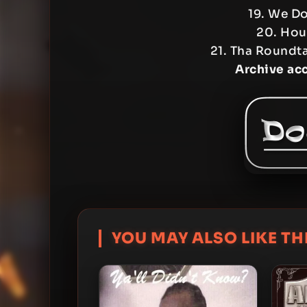
19. We Do
20. Hous
21. Tha Roundt
Archive ac
YOU MAY ALSO LIKE THI