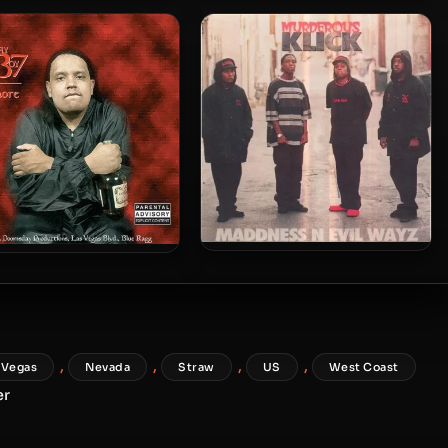
Brotha Lynch Hung &
l Slimm – 1998 – For The
Doomsday Productions –
Love Of Money
2004 – Siccmixx
Murderous Klick – 1996 –
yboy 7 – 1999 – Whore
Maddness N Evil Wayz
,
,
,
,
 Vegas
Nevada
Straw
US
West Coast
er