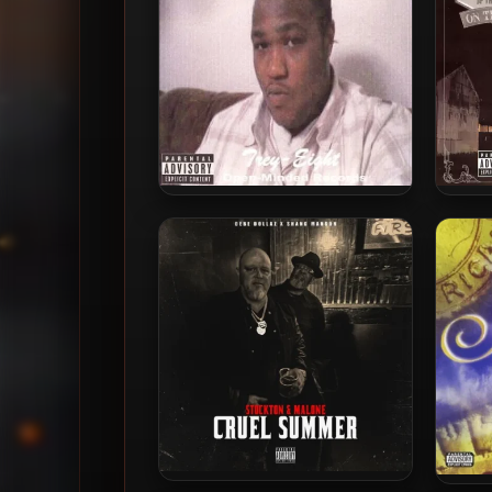
Trey-Eight – 2006 – Ya’ll
AP.9 
Didn’t Know