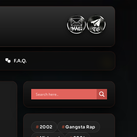
F.A.Q.
#
2002
#
Gangsta Rap