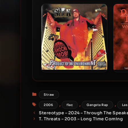
Shang Manson & Debe Dollaz
Jahi
– 2026 – Stockton & Malone:
Cruel Summer
Slick – 2004 – Product Of My
Pla
Environment
Categories
Straw
Tags
,
,
,
2006
flac
Gangsta Rap
Las
Stereotype – 2024 – Through The Speak
T. Threats – 2003 – Long Time Coming