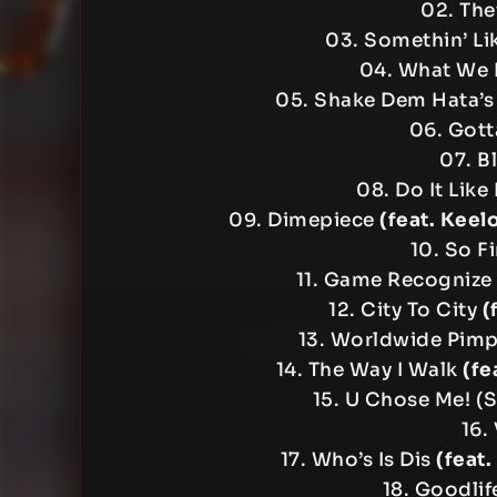
02. The
03. Somethin’ L
04. What We
05. Shake Dem Hata’s
06. Gott
07. Bl
08. Do It Lik
09. Dimepiece
(feat. Keel
10. So F
11. Game Recognize
12. City To City
(
13. Worldwide Pimp
14. The Way I Walk
(fe
15. U Chose Me! (S
16.
17. Who’s Is Dis
(feat
18. Goodli