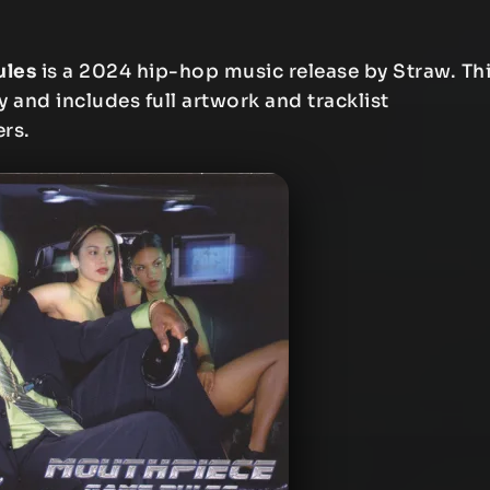
ules
is a 2024 hip-hop music release by Straw. Th
y and includes full artwork and tracklist
ers.