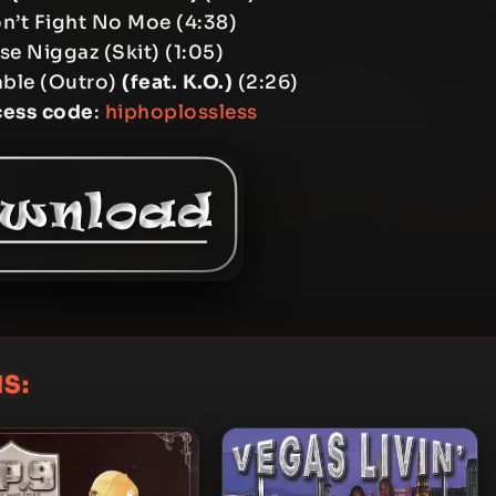
n’t Fight No Moe (4:38)
e Niggaz (Skit) (1:05)
able (Outro)
(feat. K.O.)
(2:26)
cess code
:
hiphoplossless
S: