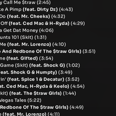
y Call Me $traw (2:45)
ike A Pimp
(feat. Dirty Dz)
(4:43)
 Do
(feat. Mr. Cheeks)
(4:32)
 Off
(feat. Ced Mac & H-Ryda)
(4:29)
a Get Dat Money (4:06)
unts 101 (Skit) (1:31)
e Me
(feat. Mr. Lorenzo)
(4:10)
o And Redbone Of The $traw Girls)
(3:51)
ine
(feat. Gifted)
(3:54)
 Game (Skit)
(feat. Shock G)
(1:02)
feat. Shock G & Humpty)
(3:49)
in’
(feat. Spice 1 & Decatur)
(3:52)
at. Ced Mac, H-Ryda & Keelo)
(4:54)
kit)
(feat. The $traw Girls)
(1:44)
 Vegas Tales (5:22)
. Redbone Of The $traw Girls)
(4:49)
fe
(feat. Mr. Lorenzo)
(4:11)