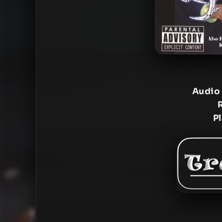
Audio
P