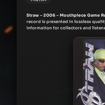
Straw – 2006 – Mouthpiece Game R
record is presented in lossless qualit
information for collectors and listen