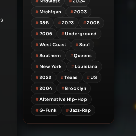
#
Midwest
#
2024
#
Michigan
#
2003
is
#
R&B
#
2023
#
2005
#
2006
#
Underground
#
West Coast
#
Soul
#
Southern
#
Queens
#
New York
#
Louisiana
#
2022
#
Texas
#
US
#
2004
#
Brooklyn
#
Alternative Hip-Hop
#
G-Funk
#
Jazz-Rap