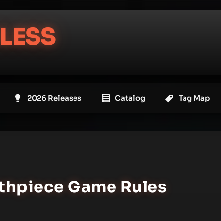
LESS
2026 Releases
Catalog
Tag Map
uthpiece Game Rules