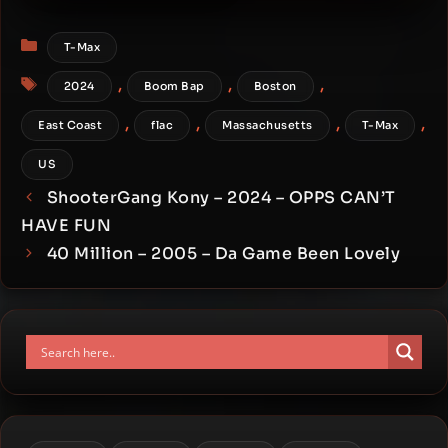
Manipulator – 2026 – 01830
Categories
T-Max
Tags
,
,
,
2024
Boom Bap
Boston
,
,
,
,
East Coast
flac
Massachusetts
T-Max
US
ShooterGang Kony – 2024 – OPPS CAN’T
HAVE FUN
40 Million – 2005 – Da Game Been Lovely