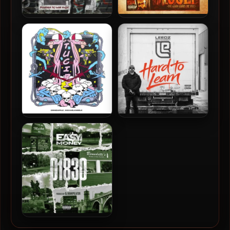
Al-J & Kane Major – 2024 –
A-F-R-O & Stu Bangas –
Amerikkkan Me
2024 – The Bad and The
Ugly
Crimeapple &
Edu Leedz & The Arcitype –
MichaelAngelo – 2024 –
2026 – Hard To Learn
Tucibi [24-bit / 44.1kHz]
Ea$y Money & DJ