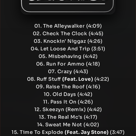
01. The Alleywalker (4:09)
02. Check The Clock (4:45)
03. Knockin’ Niggaz (4:26)
04. Let Loose And Trip (3:51)
05. Misbehaving (4:42)
06. Run For Ammo (4:18)
07. Crazy (4:43)
08. Ruff Stuff
(Feat. Love)
(4:22)
09. Raise The Roof (4:16)
10. Old Days (4:42)
11. Pass It On (4:26)
12. Skeezyn (Remix) (4:42)
13. The Real Mc’s (4:17)
14. Sweat Me Not (4:02)
15. Time To Explode
(Feat. Jay Stone)
(3:47)