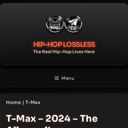
Skip
to
content
HIP-HOP LOSSLESS
The Real Hip-Hop Lives Here
Menu
Home
|
T-Max
T-Max – 2024 – The