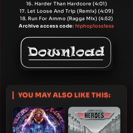
16. Harder Than Hardcore (4:01)
17. Let Loose And Trip (Remix) (4:09)
18. Run For Ammo (Ragga Mix) (4:52)
Archive access code
:
hiphoplossless
YOU MAY ALSO LIKE THIS: