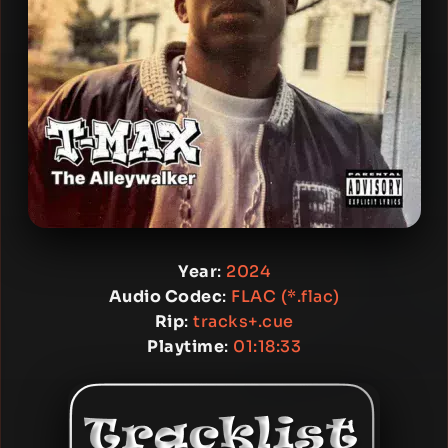
Year
:
2024
Audio Codec
:
FLAC (*.flac)
Rip
:
tracks+.cue
Playtime
:
01:18:33