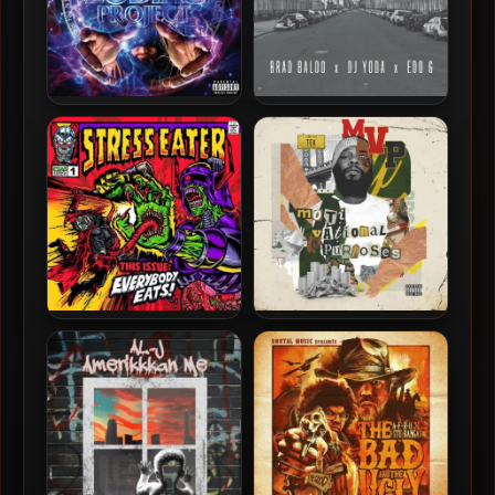
Wildcard & C-Lance – 2024
Hometown Heroes (Brad
– The Zodiac Project
Baloo x DJ Yoda x Edo G) –
2024 – Hometown Heroes
EP
Stress Eater – 2024 –
Tek & Stu Bangas – 2024 –
Everybody Eats [24-bit /
MVP: MotiVational
44.1kHz]
Purposes EP