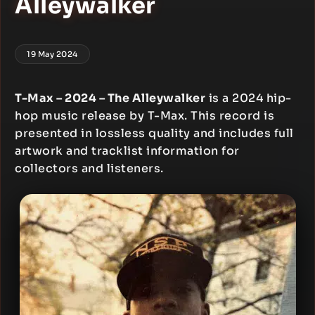
Alleywalker
19 May 2024
T-Max – 2024 – The Alleywalker
is a 2024 hip-
hop music release by T-Max. This record is
presented in lossless quality and includes full
artwork and tracklist information for
collectors and listeners.