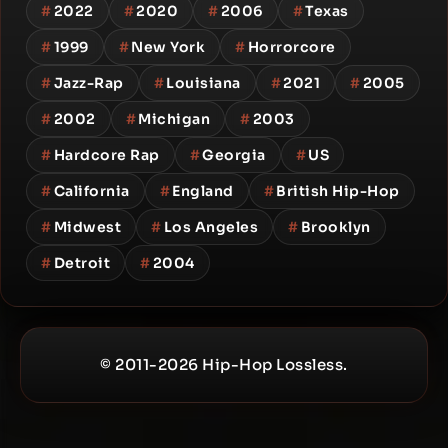
#
2022
#
2020
#
2006
#
Texas
#
1999
#
New York
#
Horrorcore
#
Jazz-Rap
#
Louisiana
#
2021
#
2005
#
2002
#
Michigan
#
2003
#
Hardcore Rap
#
Georgia
#
US
#
California
#
England
#
British Hip-Hop
#
Midwest
#
Los Angeles
#
Brooklyn
#
Detroit
#
2004
© 2011-2026 Hip-Hop Lossless.