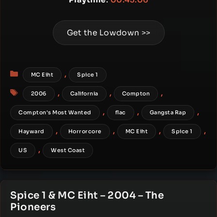
Get the Lowdown >>
Categories
,
MC Eiht
Spice 1
Tags
,
,
,
2006
California
Compton
,
,
,
Compton's Most Wanted
flac
Gangsta Rap
,
,
,
,
Hayward
Horrorcore
MC Eiht
Spice 1
,
US
West Coast
Spice 1 & MC Eiht – 2004 – The
Pioneers