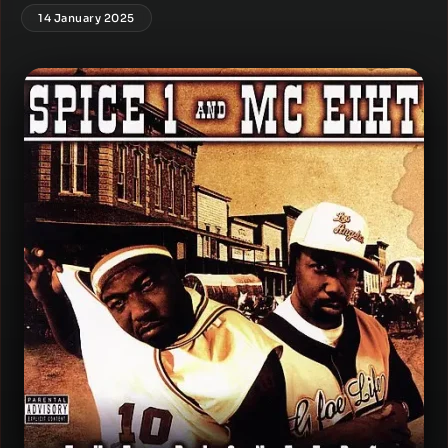
14 January 2025