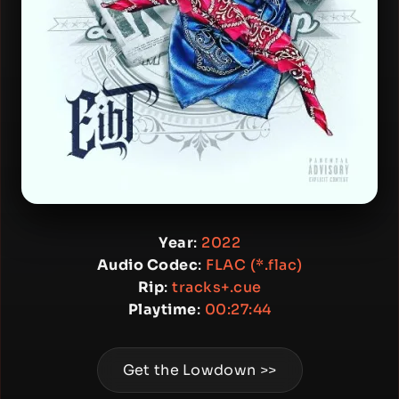
Year
:
2022
Audio Codec
:
FLAC (*.flac)
Rip
:
tracks+.cue
Playtime
:
00:27:44
Get the Lowdown >>