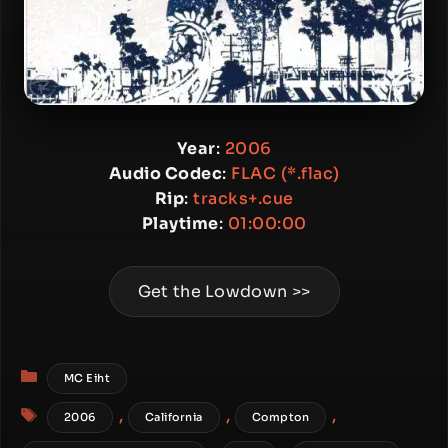
Year
:
2006
Audio Codec
:
FLAC (*.flac)
Rip
:
tracks+.cue
Playtime
:
01:00:00
Get the Lowdown >>
Categories
MC Eiht
Tags
,
,
,
2006
California
Compton