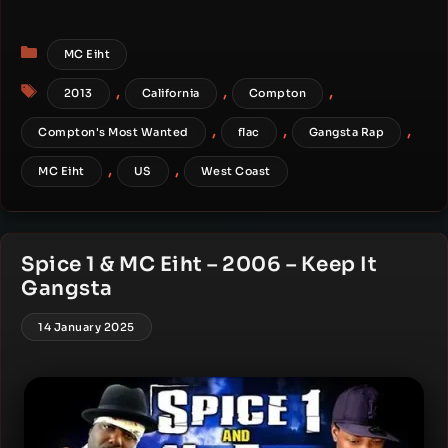
Categories
MC Eiht
Tags
,
,
,
2013
California
Compton
,
,
,
Compton's Most Wanted
flac
Gangsta Rap
,
,
MC Eiht
US
West Coast
Spice 1 & MC Eiht – 2006 – Keep It
Gangsta
14 January 2025