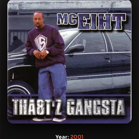
Year
:
2001