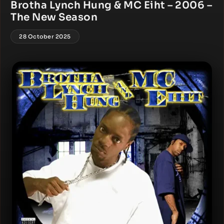
Brotha Lynch Hung & MC Eiht – 2006 –
The New Season
28 October 2025