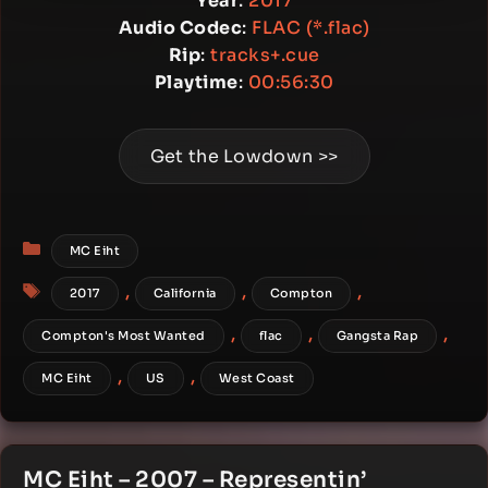
Year
:
2017
Audio Codec
:
FLAC (*.flac)
Rip
:
tracks+.cue
Playtime
:
00:56:30
Get the Lowdown >>
Categories
MC Eiht
Tags
,
,
,
2017
California
Compton
,
,
,
Compton's Most Wanted
flac
Gangsta Rap
,
,
MC Eiht
US
West Coast
MC Eiht – 2007 – Representin’