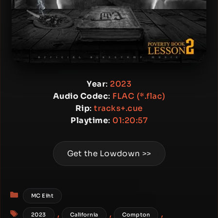
Year
:
2023
Audio Codec
:
FLAC (*.flac)
Rip
:
tracks+.cue
Playtime
:
01:20:57
Get the Lowdown >>
Categories
MC Eiht
Tags
,
,
,
2023
California
Compton