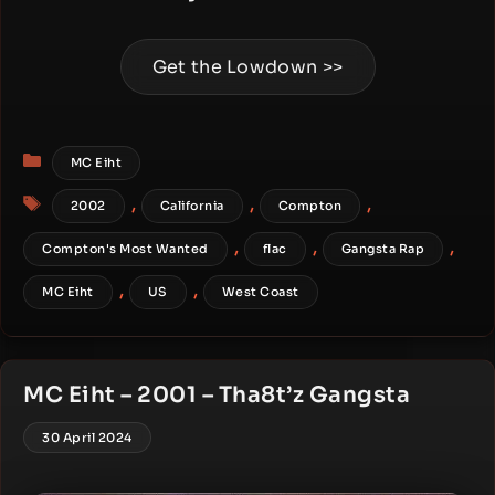
Get the Lowdown >>
Categories
MC Eiht
Tags
,
,
,
2002
California
Compton
,
,
,
Compton's Most Wanted
flac
Gangsta Rap
,
,
MC Eiht
US
West Coast
MC Eiht – 2001 – Tha8t’z Gangsta
30 April 2024