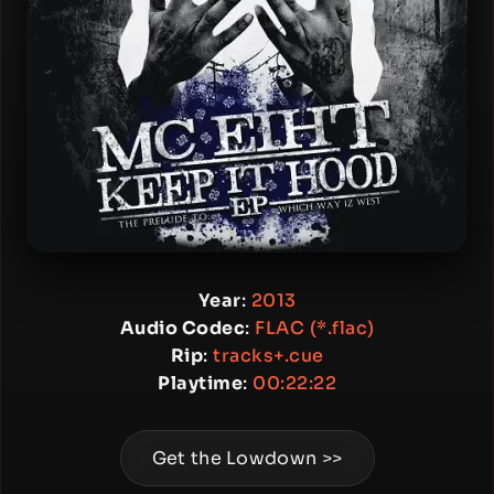
Year
:
2013
Audio Codec
:
FLAC (*.flac)
Rip
:
tracks+.cue
Playtime
:
00:22:22
Get the Lowdown >>