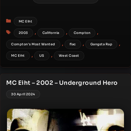
Categories
MC Eiht
Tags
,
,
,
2003
California
Compton
,
,
,
Compton's Most Wanted
flac
Gangsta Rap
,
,
MC Eiht
US
West Coast
MC Eiht – 2002 – Underground Hero
30 April 2024