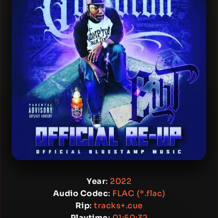
Year
:
2022
Audio Codec
:
FLAC (*.flac)
Rip
:
tracks+.cue
Playtime
:
01:50:32