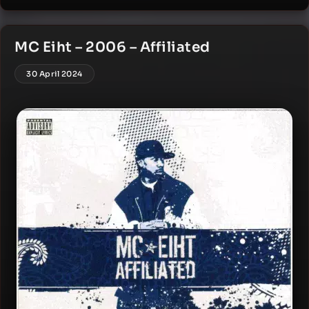
MC Eiht – 2006 – Affiliated
30 April 2024