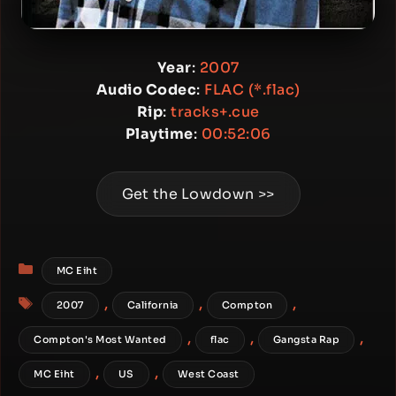
Year
:
2007
Audio Codec
:
FLAC (*.flac)
Rip
:
tracks+.cue
Playtime
:
00:52:06
Get the Lowdown >>
Categories
MC Eiht
Tags
,
,
,
2007
California
Compton
,
,
,
Compton's Most Wanted
flac
Gangsta Rap
,
,
MC Eiht
US
West Coast