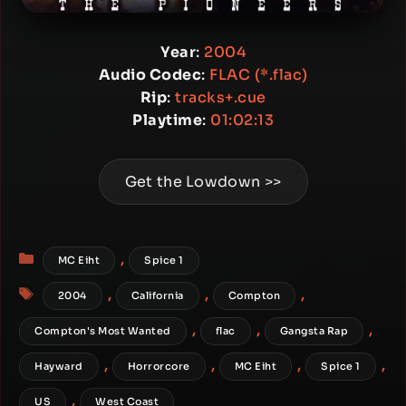
Year
:
2004
Audio Codec
:
FLAC (*.flac)
Rip
:
tracks+.cue
Playtime
:
01:02:13
Get the Lowdown >>
Categories
,
MC Eiht
Spice 1
Tags
,
,
,
2004
California
Compton
,
,
,
Compton's Most Wanted
flac
Gangsta Rap
,
,
,
,
Hayward
Horrorcore
MC Eiht
Spice 1
,
US
West Coast