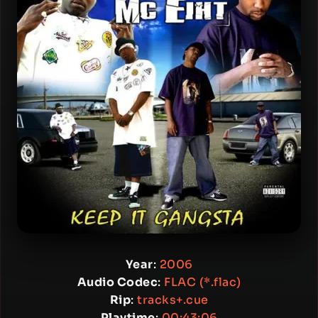
Year
:
2006
Audio Codec
:
FLAC (*.flac)
Rip
:
tracks+.cue
Playtime
:
00:43:06