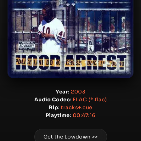
Year
:
2003
Audio Codec
:
FLAC (*.flac)
Rip
:
tracks+.cue
Playtime
:
00:47:16
Get the Lowdown >>