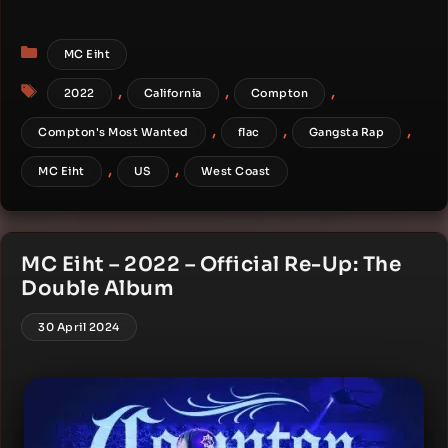
Categories
MC Eiht
Tags
,
,
,
2022
California
Compton
,
,
,
Compton's Most Wanted
flac
Gangsta Rap
,
,
MC Eiht
US
West Coast
MC Eiht – 2022 – Official Re-Up: The
Double Album
30 April 2024