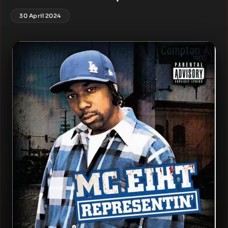
30 April 2024