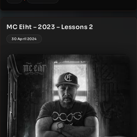
MC Eiht – 2023 – Lessons 2
30 April 2024