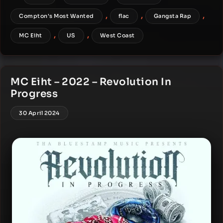
,
,
,
Compton's Most Wanted
flac
Gangsta Rap
,
,
MC Eiht
US
West Coast
MC Eiht – 2022 – Revolution In
Progress
30 April 2024