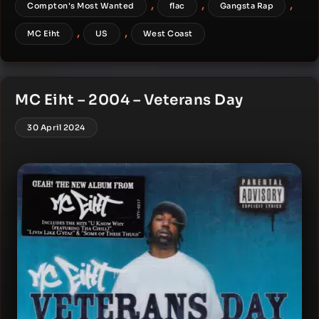
,
,
,
Compton's Most Wanted
flac
Gangsta Rap
,
,
MC Eiht
US
West Coast
MC Eiht – 2004 – Veterans Day
30 April 2024