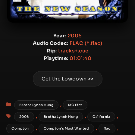
Year
:
2006
Audio Codec
:
FLAC (*.flac)
Rip
:
tracks+.cue
Playtime
:
01:01:40
Get the Lowdown >>
Categories
,
Brotha Lynch Hung
MC Eiht
Tags
,
,
,
2006
Brotha Lynch Hung
California
,
,
,
Compton
Compton's Most Wanted
flac