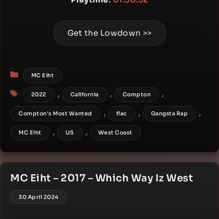
Get the Lowdown >>
Categories
MC Eiht
Tags
,
,
,
2022
California
Compton
,
,
,
Compton's Most Wanted
flac
Gangsta Rap
,
,
MC Eiht
US
West Coast
MC Eiht – 2017 – Which Way Iz West
30 April 2024