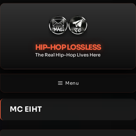
Skip
to
content
HIP-HOP LOSSLESS
The Real Hip-Hop Lives Here
Menu
MC EIHT