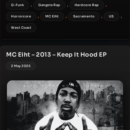
,
,
,
G-Funk
Gangsta Rap
Hardcore Rap
,
,
,
,
Horrorcore
MC Eiht
Sacramento
US
West Coast
MC Eiht – 2013 – Keep It Hood EP
2 May 2025