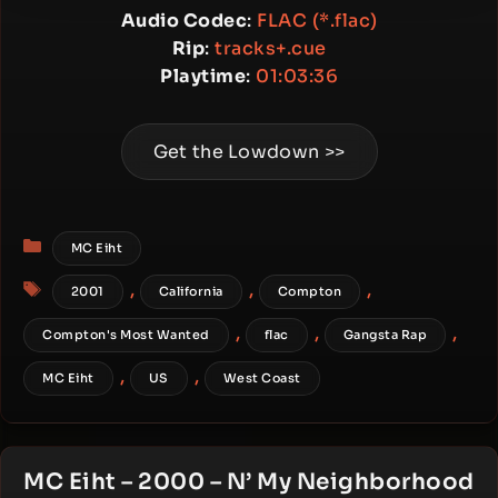
Audio Codec
:
FLAC (*.flac)
Rip
:
tracks+.cue
Playtime
:
01:03:36
Get the Lowdown >>
Categories
MC Eiht
Tags
,
,
,
2001
California
Compton
,
,
,
Compton's Most Wanted
flac
Gangsta Rap
,
,
MC Eiht
US
West Coast
MC Eiht – 2000 – N’ My Neighborhood