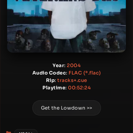
Year
:
2004
Audio Codec
:
FLAC (*.flac)
Rip
:
tracks+.cue
Playtime
:
00:52:24
Get the Lowdown >>
Categories