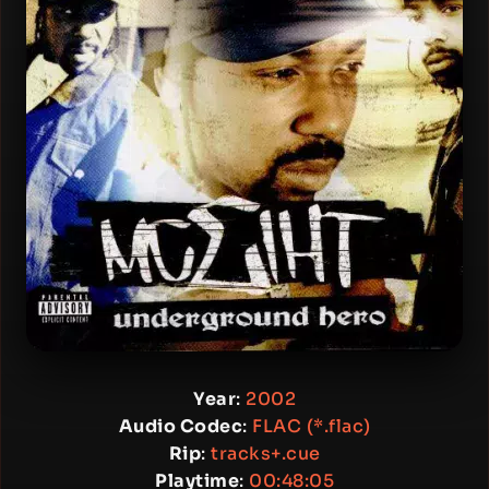
Year
:
2002
Audio Codec
:
FLAC (*.flac)
Rip
:
tracks+.cue
Playtime
:
00:48:05