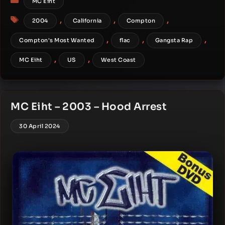
MC Eiht
Tags
,
,
,
2004
California
Compton
,
,
,
Compton's Most Wanted
flac
Gangsta Rap
,
,
MC Eiht
US
West Coast
MC Eiht – 2003 – Hood Arrest
30 April 2024