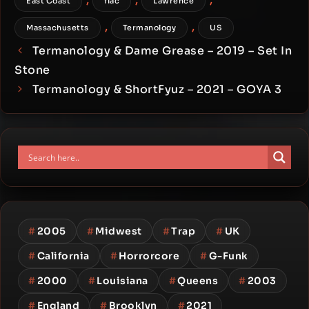
East Coast
flac
Lawrence
,
,
Massachusetts
Termanology
US
Termanology & Dame Grease – 2019 – Set In
Stone
Termanology & ShortFyuz – 2021 – GOYA 3
#
2005
#
Midwest
#
Trap
#
UK
#
California
#
Horrorcore
#
G-Funk
#
2000
#
Louisiana
#
Queens
#
2003
#
England
#
Brooklyn
#
2021