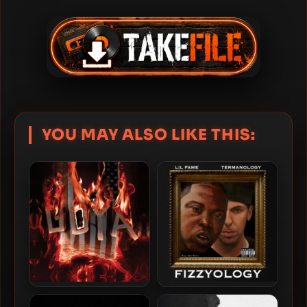
YOU MAY ALSO LIKE THIS:
Termanology & ShortFyuz –
Lil Fame & Termanology –