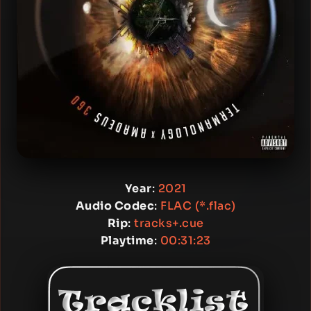
Year
:
2021
Audio Codec
:
FLAC (*.flac)
Rip
:
tracks+.cue
Playtime
:
00:31:23