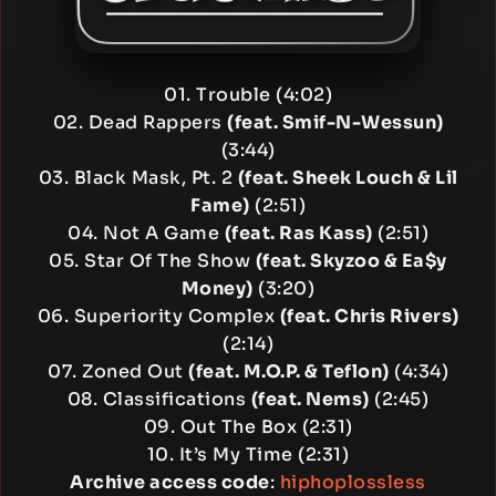
01. Trouble (4:02)
02. Dead Rappers
(feat. Smif-N-Wessun)
(3:44)
03. Black Mask, Pt. 2
(feat. Sheek Louch & Lil
Fame)
(2:51)
04. Not A Game
(feat. Ras Kass)
(2:51)
05. Star Of The Show
(feat. Skyzoo & Ea$y
Money)
(3:20)
06. Superiority Complex
(feat. Chris Rivers)
(2:14)
07. Zoned Out
(feat. M.O.P. & Teflon)
(4:34)
08. Classifications
(feat. Nems)
(2:45)
09. Out The Box (2:31)
10. It’s My Time (2:31)
Archive access code
:
hiphoplossless