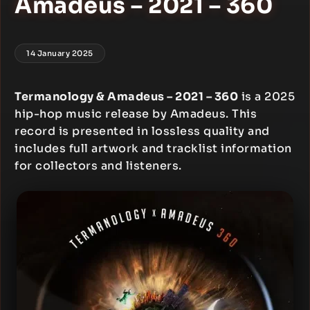
Amadeus – 2021 – 360
14 January 2025
Termanology & Amadeus – 2021 – 360
is a 2025
hip-hop music release by Amadeus. This
record is presented in lossless quality and
includes full artwork and tracklist information
for collectors and listeners.