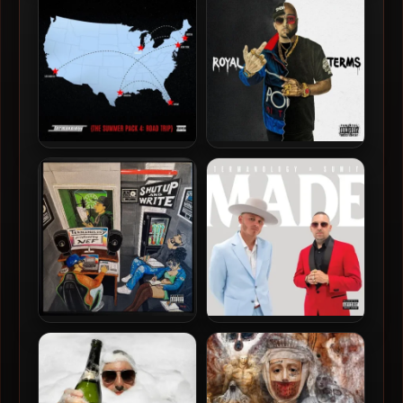
2021 – GOYA 3
2012 – Fizzyology
Termanology – 2026 – The
Termanology & Royal Flush
Summer Pack 4 EP
– 2026 – Royal Terms
Termanology & Nef – 2025 –
Termanology & SUMiT –
Shut Up And Write
2025 – MADE EP