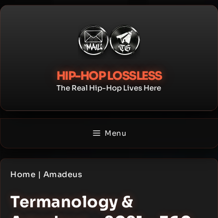
Skip
to
content
HIP-HOP LOSSLESS
The Real Hip-Hop Lives Here
Menu
Home
|
Amadeus
Termanology &