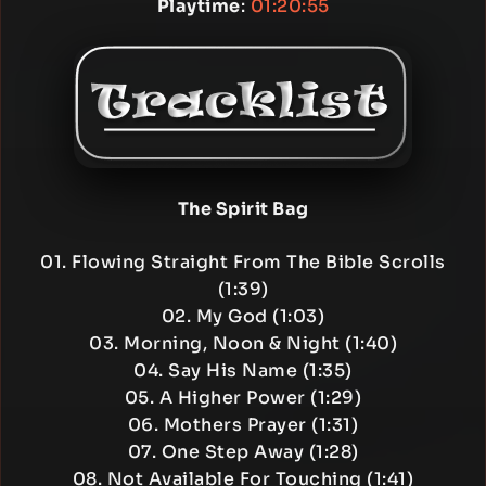
Playtime
:
01:20:55
The Spirit Bag
01. Flowing Straight From The Bible Scrolls
(1:39)
02. My God (1:03)
03. Morning, Noon & Night (1:40)
04. Say His Name (1:35)
05. A Higher Power (1:29)
06. Mothers Prayer (1:31)
07. One Step Away (1:28)
08. Not Available For Touching (1:41)