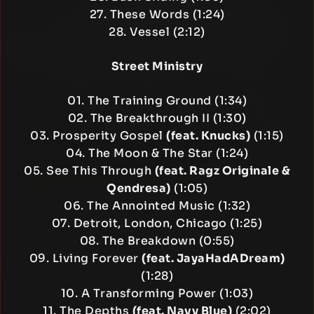
27. These Words (1:24)
28. Vessel (2:12)
Street Ministry
01. The Training Ground (1:34)
02. The Breakthrough II (1:30)
03. Prosperity Gospel
(feat. Knucks)
(1:15)
04. The Moon & The Star (1:24)
05. See This Through
(feat. Ragz Originale &
Qendresa)
(1:05)
06. The Annointed Music (1:32)
07. Detroit, London, Chicago (1:25)
08. The Breakdown (0:55)
09. Living Forever
(feat. JayaHadADream)
(1:28)
10. A Transforming Power (1:03)
11. The Depths
(feat. Navy Blue)
(2:02)