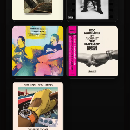
The Alchemist – 2024 – The
Big Hit, Hit-Boy & The
Genuine Articulate [24-bit
Alchemist – 2024 – Black &
/ 48kHz]
Whites [24-bit / 44.1kHz]
Westside Gunn, Conway
Roc Marciano & The
The Machine & The
Alchemist – 2023 – The
Alchemist – 2023 – Hall &
Elephant Man’s Bones (The
Nash 2 [24-bit / 48kHz]
ALC Edition) [24-bit /
48kHz]