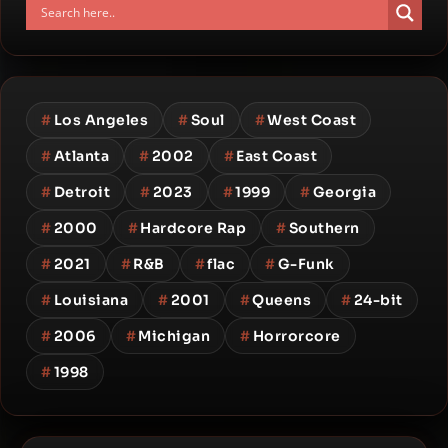
#
Los Angeles
#
Soul
#
West Coast
#
Atlanta
#
2002
#
East Coast
#
Detroit
#
2023
#
1999
#
Georgia
#
2000
#
Hardcore Rap
#
Southern
#
2021
#
R&B
#
flac
#
G-Funk
#
Louisiana
#
2001
#
Queens
#
24-bit
#
2006
#
Michigan
#
Horrorcore
#
1998