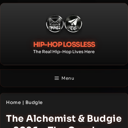
Skip
to
content
HIP-HOP LOSSLESS
The Real Hip-Hop Lives Here
Menu
Home
|
Budgie
The Alchemist & Budgie