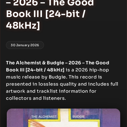
– 2026 – The Good
Book III [24-bit /
48kHz]
30 January 2026
The Alchemist & Budgie – 2026 – The Good
Book III [24-bit / 48kHz]
is a 2026 hip-hop
music release by Budgie. This record is
presented in lossless quality and includes full
artwork and tracklist information for
collectors and listeners.