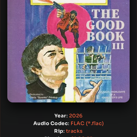
Year
:
2026
Audio Codec
:
FLAC (*.flac)
Rip
:
tracks