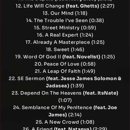
12. Life Will Change
(feat. Ghetts)
(2:27)
13. Our Mind (1:18)
14. The Trouble I’ve Seen (0:38)
15. Street Ministry (0:59)
16. A Real Expert (1:24)
17. Already A Masterpiece (1:25)
18. Sweet (1:46)
19. Word Of God II
(feat. Novelist)
(1:25)
20. Peace Of Love (0:58)
21. A Leap Of Faith (1:49)
22. SE Sermon
(feat. Jesse James Solomon &
Jadasea)
(1:39)
23. Depend On The Heavens
(feat. ItsNate)
(1:07)
24. Semblance Of My Penitence
(feat. Joe
James)
(2:14)
25. A New Crowd (1:08)
26. A Friend
(feat. Natanya)
(2:29)