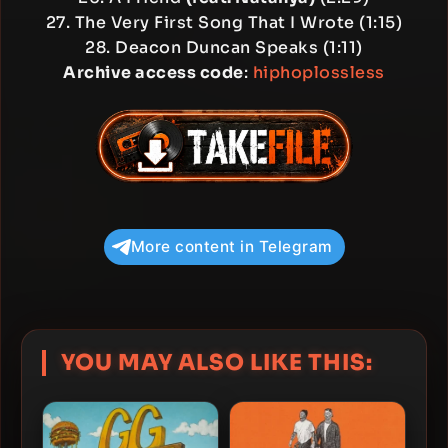
27. The Very First Song That I Wrote (1:15)
28. Deacon Duncan Speaks (1:11)
Archive access code
:
hiphoplossless
More content in Telegram
YOU MAY ALSO LIKE THIS: