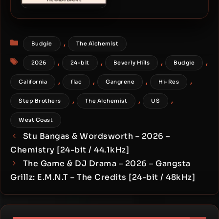
Larry June & The Alchemist
– 2023 – The Great Escape
[24-bit / 48kHz]
Categories
,
Budgie
The Alchemist
Tags
,
,
,
,
2026
24-bit
Beverly Hills
Budgie
,
,
,
,
California
flac
Gangrene
Hi-Res
,
,
,
Step Brothers
The Alchemist
US
West Coast
Stu Bangas & Wordsworth – 2026 –
Chemistry [24-bit / 44.1kHz]
The Game & DJ Drama – 2026 – Gangsta
Grillz: E.M.N.T – The Credits [24-bit / 48kHz]