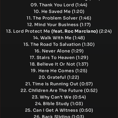
09. Thank You Lord (1:44)
10. He Saved Me (1:20)
11. The Problem Solver (1:46)
12. Mind Your Business (1:17)
13. Lord Protect Me
(feat. Roc Marciano)
(2:24)
14. Walk With Me (1:48)
15. The Road To Salvation (1:30)
16. Never Alone (1:29)
17. Stairs To Heaven (1:29)
18. Believe It Or Not (1:37)
19. Here He Comes (1:25)
20. Grateful (1:22)
21. Time Is Running Out (0:57)
22. Children Are The Future (0:52)
23. Why Can’t We (0:54)
24. Bible Study (1:03)
25. Can I Get A Witness (0:50)
26. Back Sliding (1:03)