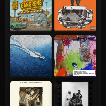
Gangrene – 2026 – Better
Hit-Boy & The Alchemist –
Than McDonald’s [24-bit /
2025 – GOLDFISH [24-bit /
48kHz]
48kHz]
Larry June, 2 Chainz & The
Roc Marciano & The
Alchemist – 2025 – Life Is
Alchemist – 2024 – The
Beautiful (Deluxe Edition)
Skeleton Key [24-bit /
[24-bit / 48kHz]
44.1kHz]