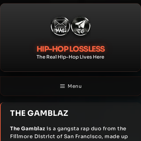
Skip
to
content
HIP-HOP LOSSLESS
The Real Hip-Hop Lives Here
Menu
THE GAMBLAZ
The Gamblaz
is a gangsta rap duo from the
Fillmore District of San Francisco, made up