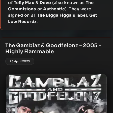
of
Telly Mac
&
Devo
(also known as
The
Commisiona
or
Authentic
). They were
signed on
JT The Bigga Figga
‘s label,
Get
Low Recordz
.
The Gamblaz & Goodfelonz – 2005 –
Highly Flammable
23 April 2023