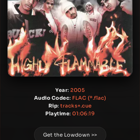
Year
:
2005
Audio Codec
:
FLAC (*.flac)
Rip
:
tracks+.cue
Playtime
:
01:06:19
Get the Lowdown >>