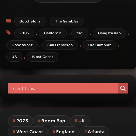
Categories
,
Goodfelonz
The Gamblaz
Tags
,
,
,
,
2005
California
flac
Gangsta Rap
,
,
,
Goodfelonz
San Francisco
The Gamblaz
,
US
West Coast
#
2023
#
Boom Bap
#
UK
#
West Coast
#
England
#
Atlanta