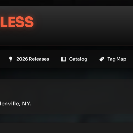
LESS
2026 Releases
Catalog
Tag Map
enville, NY.