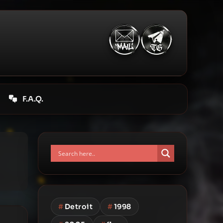
F.A.Q.
#
Detroit
#
1998