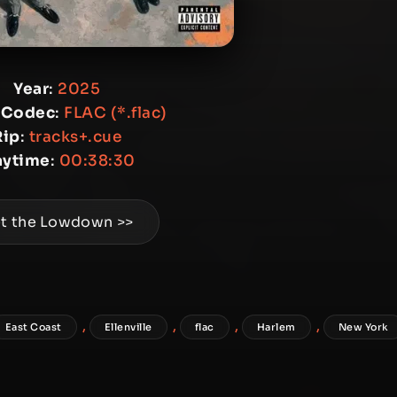
Year
:
2025
 Codec
:
FLAC (*.flac)
Rip
:
tracks+.cue
aytime
:
00:38:30
t the Lowdown >>
,
,
,
,
East Coast
Ellenville
flac
Harlem
New York