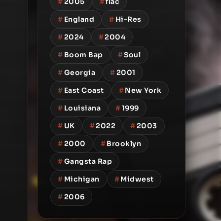
#
2005
#
flac
#
England
#
Hi-Res
#
2024
#
2004
#
Boom Bap
#
Soul
#
Georgia
#
2001
#
East Coast
#
New York
#
Louisiana
#
1999
#
UK
#
2022
#
2003
#
2000
#
Brooklyn
#
Gangsta Rap
#
Michigan
#
Midwest
#
2006