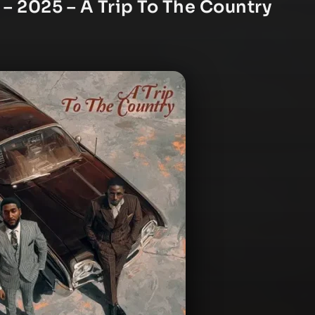
 – 2025 – A Trip To The Country