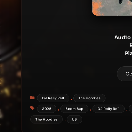
Audio
Pl
Ge
Categories
,
DJ Relly Rell
The Hoodies
Tags
,
,
,
2025
Boom Bap
DJ Relly Rell
,
The Hoodies
US