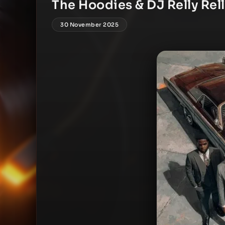
The Hoodies & DJ Relly Rell
30 November 2025