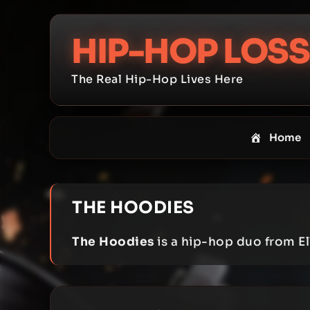
Skip
to
HIP-HOP LOSS
content
The Real Hip-Hop Lives Here
Home
THE HOODIES
The Hoodies
is a hip-hop duo from Ell