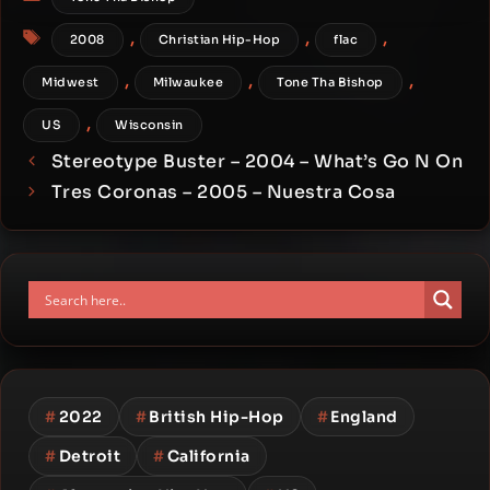
Tags
,
,
,
2008
Christian Hip-Hop
flac
,
,
,
Midwest
Milwaukee
Tone Tha Bishop
,
US
Wisconsin
Stereotype Buster – 2004 – What’s Go N On
Tres Coronas – 2005 – Nuestra Cosa
#
2022
#
British Hip-Hop
#
England
#
Detroit
#
California