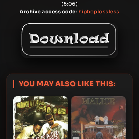
(5:06)
Archive access code
:
hiphoplossless
YOU MAY ALSO LIKE THIS: