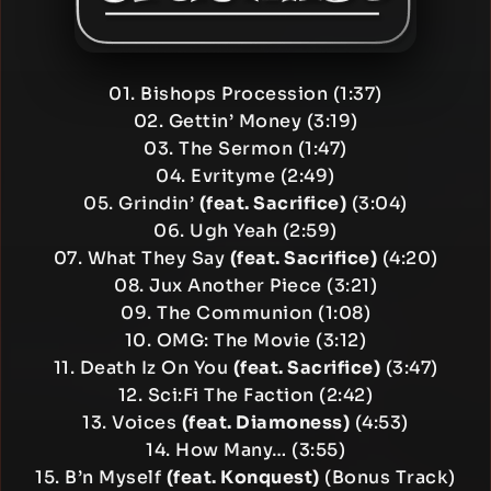
01. Bishops Procession (1:37)
02. Gettin’ Money (3:19)
03. The Sermon (1:47)
04. Evrityme (2:49)
05. Grindin’
(feat. Sacrifice)
(3:04)
06. Ugh Yeah (2:59)
07. What They Say
(feat. Sacrifice)
(4:20)
08. Jux Another Piece (3:21)
09. The Communion (1:08)
10. OMG: The Movie (3:12)
11. Death Iz On You
(feat. Sacrifice)
(3:47)
12. Sci:Fi The Faction (2:42)
13. Voices
(feat. Diamoness)
(4:53)
14. How Many… (3:55)
15. B’n Myself
(feat. Konquest)
(Bonus Track)