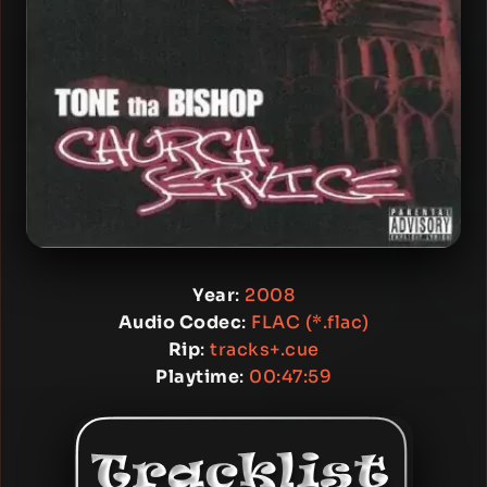
Year
:
2008
Audio Codec
:
FLAC (*.flac)
Rip
:
tracks+.cue
Playtime
:
00:47:59