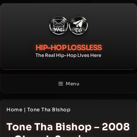
Skip
to
content
HIP-HOP LOSSLESS
The Real Hip-Hop Lives Here
Menu
Home
|
Tone Tha Bishop
Tone Tha Bishop – 2008