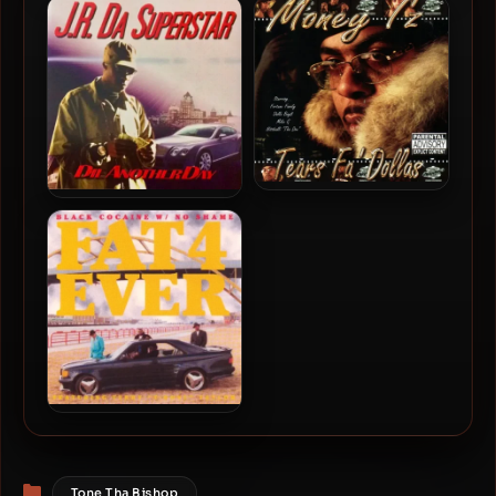
BMW Kenny – 2025 –
Royal Rizow – 2002 –
FINALLY VIRAL: TRILOGY
Ghetto Dreamz
Money I’z – 2002 – Tears Fa’
J.R. Da Superstar – 2007 –
Dollas
Die Another Day
Fat 4 Ever – 1995 – Black
Cocaine W/ No Shame
Categories
Tone Tha Bishop