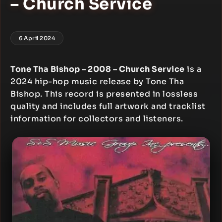
– Church Service
6 April 2024
Tone Tha Bishop – 2008 – Church Service
is a
2024 hip-hop music release by Tone Tha
Bishop. This record is presented in lossless
quality and includes full artwork and tracklist
information for collectors and listeners.