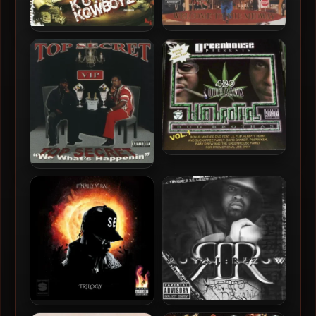
Malice – 2002 – Welcome
Baby Drew & Coo Coo Cal –
To The Midway
2009 – Kokain Kowboyz
420 Outlaawz – 2002 – Bud
Brothas Vol. 1
Top Secret – 2003 – We
What’s Happenin