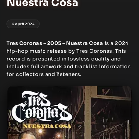
Nuestra Cosa
6 April 2024
Tres Coronas – 2005 – Nuestra Cosa
is a 2024
hip-hop music release by Tres Coronas. This
record is presented in lossless quality and
includes full artwork and tracklist information
for collectors and listeners.