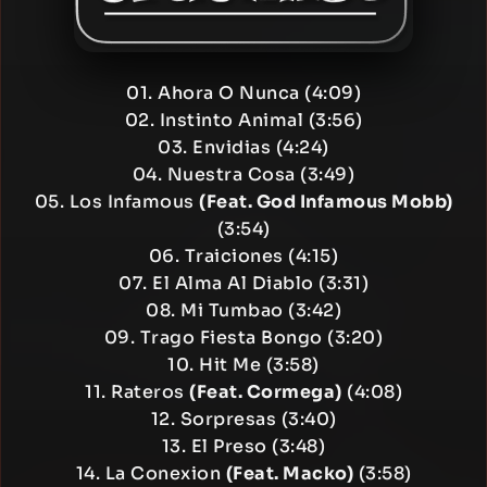
01. Ahora O Nunca (4:09)
02. Instinto Animal (3:56)
03. Envidias (4:24)
04. Nuestra Cosa (3:49)
05. Los Infamous
(Feat. God Infamous Mobb)
(3:54)
06. Traiciones (4:15)
07. El Alma Al Diablo (3:31)
08. Mi Tumbao (3:42)
09. Trago Fiesta Bongo (3:20)
10. Hit Me (3:58)
11. Rateros
(Feat. Cormega)
(4:08)
12. Sorpresas (3:40)
13. El Preso (3:48)
14. La Conexion
(Feat. Macko)
(3:58)