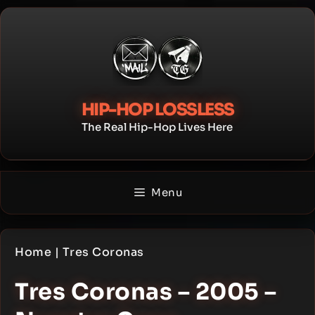
Skip
to
content
HIP-HOP LOSSLESS
The Real Hip-Hop Lives Here
Menu
Home
|
Tres Coronas
Tres Coronas – 2005 –