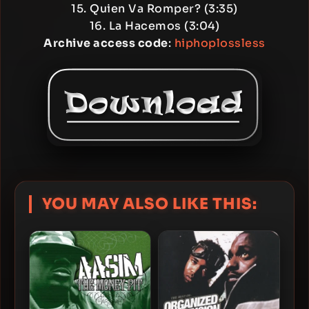
15. Quien Va Romper? (3:35)
16. La Hacemos (3:04)
Archive access code
:
hiphoplossless
YOU MAY ALSO LIKE THIS: