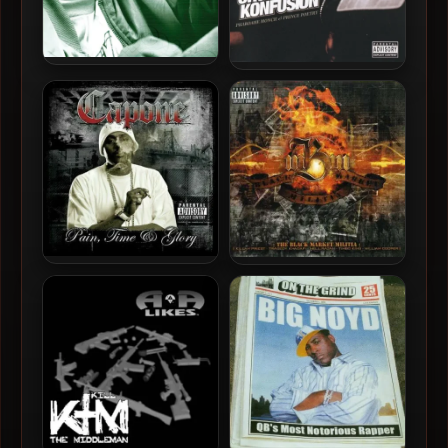
Aasim – 2005 – The Money
Organized Konfusion –
Pit
2005 – The Best Of
Organized Konfusion
Capone (from C-N-N) –
Black Market Militia – 2005
2005 – Pain, Time & Glory
– Black Market Militia