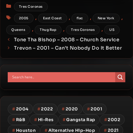
Categories
Tres Coronas
Tags
,
,
,
,
2005
East Coast
flac
New York
,
,
,
Queens
Thug Rap
Tres Coronas
US
Tone Tha Bishop – 2008 – Church Service
Trevon – 2001 – Can’t Nobody Do It Better
#
2004
#
2022
#
2020
#
2001
#
R&B
#
Hi-Res
#
Gangsta Rap
#
2002
#
Houston
#
Alternative Hip-Hop
#
2021