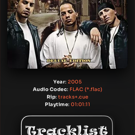
Year
:
2005
Audio Codec
:
FLAC (*.flac)
Rip
:
tracks+.cue
Playtime
:
01:01:11