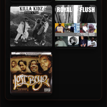
A-Alikes – 2005 – Kill The
Big Noyd – 2005 – On The
Middleman
Grind
Killa Kidz – 2019 – Streets Is
Royal Flush – 2005 – Street
Real
Boss
Lost Boyz – 2005 – Forever