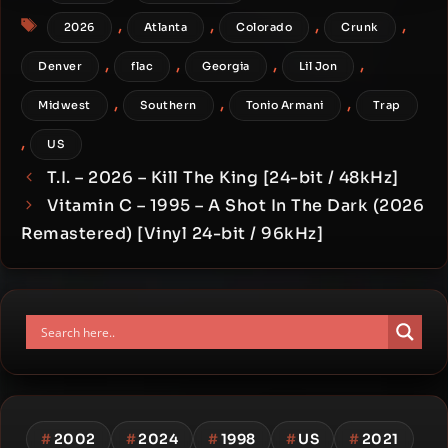
Tags
,
,
,
,
2026
Atlanta
Colorado
Crunk
,
,
,
,
Denver
flac
Georgia
Lil Jon
,
,
,
Midwest
Southern
Tonio Armani
Trap
,
US
T.I. – 2026 – Kill The King [24-bit / 48kHz]
Vitamin C – 1995 – A Shot In The Dark (2026
Remastered) [Vinyl 24-bit / 96kHz]
#
2002
#
2024
#
1998
#
US
#
2021