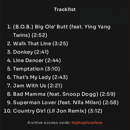
Tracklist
(B.O.B.) Big Ole’ Butt (feat. Ying Yang
Twins) (2:52)
Walk That Line (3:25)
Donkey (2:41)
Line Dancer (2:44)
Temptation (3:10)
That’s My Lady (2:43)
Jam With Us (2:21)
Bad Mamma (feat. Snoop Dogg) (2:59)
Superman Lover (feat. Nila Milan) (2:58)
Country Girl (Lil Jon Remix) (3:12)
Archive access code:
hiphoplossless