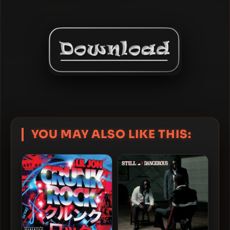
YOU MAY ALSO LIKE THIS: