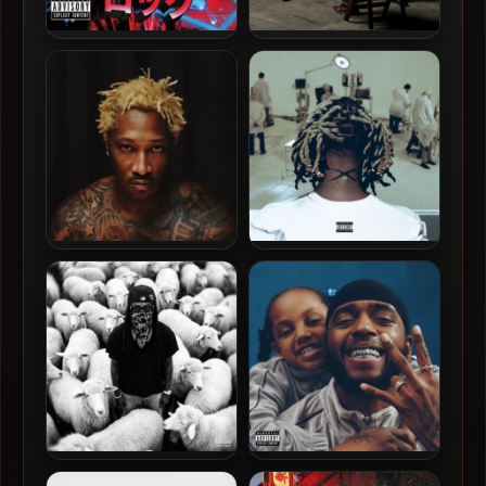
Lil Jon – 2010 – Crunk Rock
Babydrill – 2026 – Still
Dangerous [24-bit / 96kHz]
Future – 2026 – The Real Me
Ken Carson – 2026 –
[24-bit / 96kHz]
Xperiment
K Camp – 2026 – Giant [24-
6LACK – 2026 – Love Is The