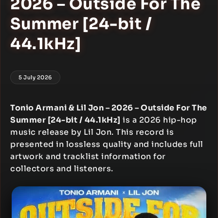
2026 – Outside For The
Summer [24-bit /
44.1kHz]
5 July 2026
Tonio Armani & Lil Jon – 2026 – Outside For The
Summer [24-bit / 44.1kHz]
is a 2026 hip-hop
music release by Lil Jon. This record is
presented in lossless quality and includes full
artwork and tracklist information for
collectors and listeners.