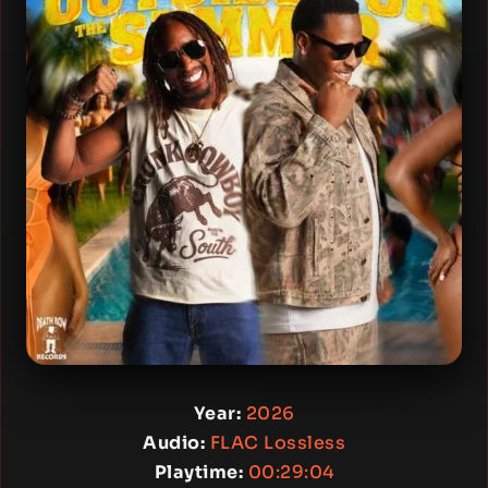
Year:
2026
Audio:
FLAC Lossless
Playtime:
00:29:04