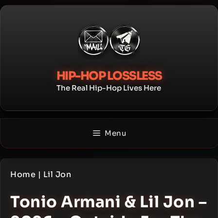
Skip
to
content
HIP-HOP LOSSLESS
The Real Hip-Hop Lives Here
Menu
Home
|
Lil Jon
Tonio Armani & Lil Jon –