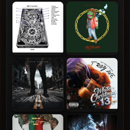
KEY! & Tony Seltzer – 2021 –
MIKE & Tony Seltzer – 2025
The Alpha Jerk
– Pinball II
MIKE & Tony Seltzer – 2024
Wiki & Tony Seltzer – 2023 –
– Pinball
14K Figaro
Fivio Foreign – 2026 – Still
Troy Ave – 2025 – White
Standing EP [24-bit /
Christmas 13 EP
44.1kHz]