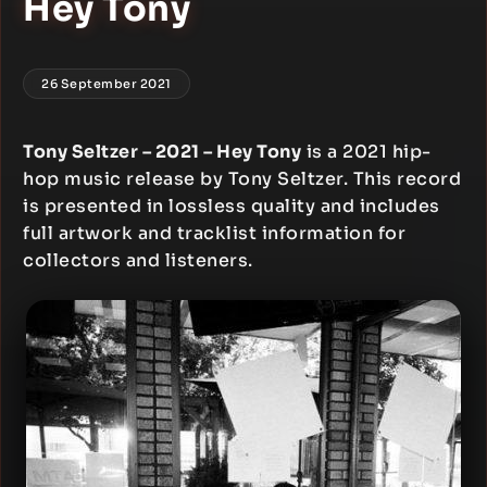
Hey Tony
26 September 2021
Tony Seltzer – 2021 – Hey Tony
is a 2021 hip-
hop music release by Tony Seltzer. This record
is presented in lossless quality and includes
full artwork and tracklist information for
collectors and listeners.