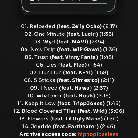
01. Reloaded
(feat. Zelly Ocho)
(2:17)
02. One Minute
(feat. Lucki)
(1:35)
03. Wyd
(feat. MAVI)
(2:24)
04. New Drip
(feat. WiFiGawd)
(1:36)
05. Trust
(feat. Vinny Fanta)
(1:48)
06. Lies
(feat. Flee)
(1:54)
07. Dun Dun
(feat. KEY!)
(1:58)
08. 5 Sticks
(feat. Slimesito)
(2:11)
09. I Need
(feat. Hawa)
(2:37)
10. Whatever
(feat. Hook)
(2:18)
11. Keep It Low
(feat. TrippJones)
(1:46)
12. Blood Covered Tiles
(feat. Wiki)
(3:06)
13. Flowers
(feat. Lil Ugly Mane)
(1:30)
14. Joyride
(feat. Eartheater)
(2:46)
Archive access code
:
hiphoplossless