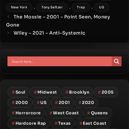
,
,
,
New York
Tony Seltzer
Trap
US
The Mossie – 2001 – Point Seen, Money
Gone
Wiley – 2021 – Anti-Systemic
#
Soul
#
Midwest
#
Brooklyn
#
2005
#
2000
#
US
#
2001
#
2020
#
Horrorcore
#
West Coast
#
Queens
#
Hardcore Rap
#
Texas
#
East Coast