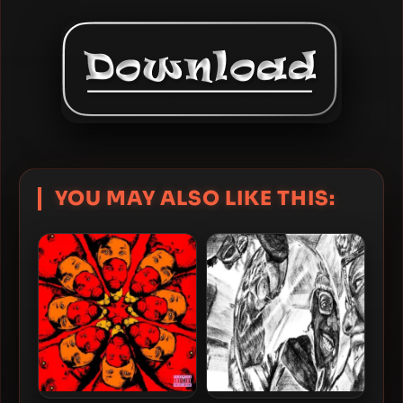
YOU MAY ALSO LIKE THIS: