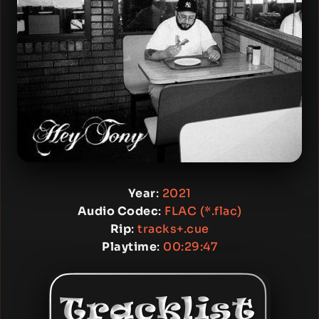
Year
:
2021
Audio Codec
:
FLAC (*.flac)
Rip
:
tracks+.cue
Playtime
:
00:29:47