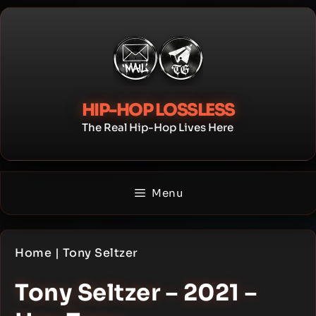
Skip
to
content
HIP-HOP LOSSLESS
The Real Hip-Hop Lives Here
Menu
Home
|
Tony Seltzer
Tony Seltzer – 2021 –