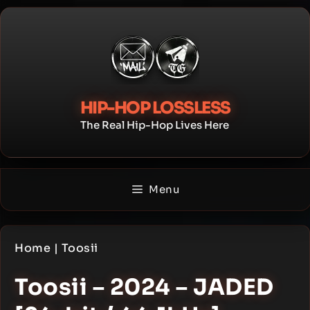
Skip
to
content
HIP-HOP LOSSLESS
The Real Hip-Hop Lives Here
Menu
Home
|
Toosii
Toosii – 2024 – JADED