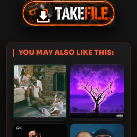
YOU MAY ALSO LIKE THIS:
Toosii – 2023 – NAUJOUR
Toosii – 2022 – Boys Don’t
[24-bit / 48kHz]
Cry: Men Do