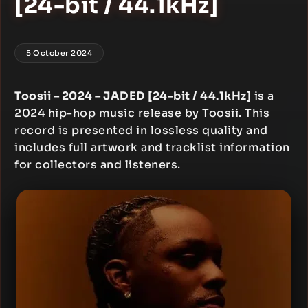
[24-bit / 44.1kHz]
5 October 2024
Toosii – 2024 – JADED [24-bit / 44.1kHz]
is a
2024 hip-hop music release by Toosii. This
record is presented in lossless quality and
includes full artwork and tracklist information
for collectors and listeners.