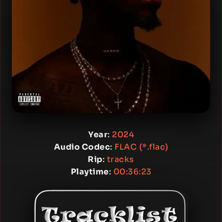
Year
:
2024
Audio Codec
:
FLAC (*.flac)
Rip
:
tracks
Playtime
:
00:36:23