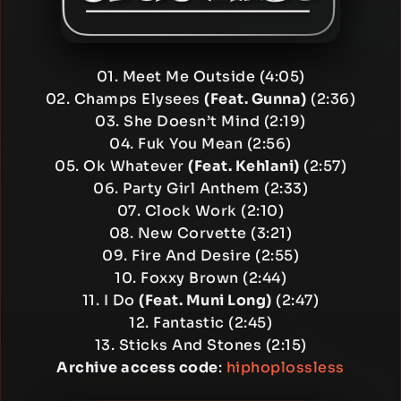
01. Meet Me Outside (4:05)
02. Champs Elysees
(Feat. Gunna)
(2:36)
03. She Doesn’t Mind (2:19)
04. Fuk You Mean (2:56)
05. Ok Whatever
(Feat. Kehlani)
(2:57)
06. Party Girl Anthem (2:33)
07. Clock Work (2:10)
08. New Corvette (3:21)
09. Fire And Desire (2:55)
10. Foxxy Brown (2:44)
11. I Do
(Feat. Muni Long)
(2:47)
12. Fantastic (2:45)
13. Sticks And Stones (2:15)
Archive access code
:
hiphoplossless