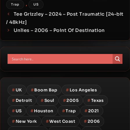
,
Trap
US
Tee Grizzley – 2024 – Post Traumatic [24-bit
/ 48kHz]
Unlies – 2006 – Point Of Destination
#
UK
#
Boom Bap
#
Los Angeles
#
Detroit
#
Soul
#
2005
#
Texas
#
US
#
Houston
#
Trap
#
2021
#
New York
#
West Coast
#
2006