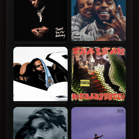
Toosii – 2021 – Thank You
6LACK – 2026 – Love Is The
For Believing
New Gangsta [24-bit /
48kHz]
BigBabyGucci – 2026 –
BigBabyGucci – 2026 –
Asleep At The Wheel [24-
Tha_Leak [24-bit / 48kHz]
bit / 44.1kHz]