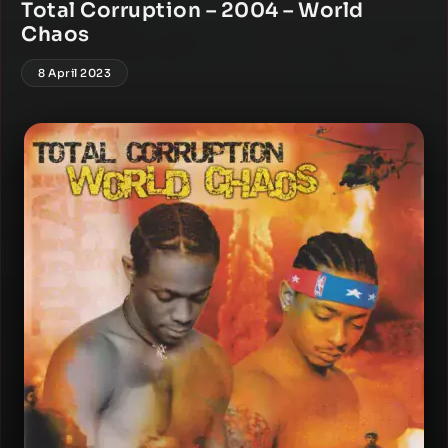
Total Corruption – 2004 – World
Chaos
8 April 2023