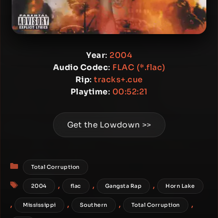
Year
:
2004
Audio Codec
:
FLAC (*.flac)
Rip
:
tracks+.cue
Playtime
:
00:52:21
Get the Lowdown >>
Categories
Total Corruption
Tags
,
,
,
2004
flac
Gangsta Rap
Horn Lake
,
,
,
,
Mississippi
Southern
Total Corruption