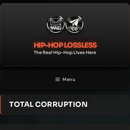
Skip
to
content
HIP-HOP LOSSLESS
The Real Hip-Hop Lives Here
Menu
TOTAL CORRUPTION