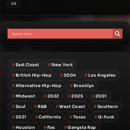
US
#
East Coast
#
New York
#
British Hip-Hop
#
2004
#
Los Angeles
#
Alternative Hip-Hop
#
Brooklyn
#
Midwest
#
2022
#
2025
#
2001
#
Soul
#
R&B
#
West Coast
#
Southern
#
2021
#
California
#
Texas
#
G-Funk
#
Houston
#
flac
#
Gangsta Rap