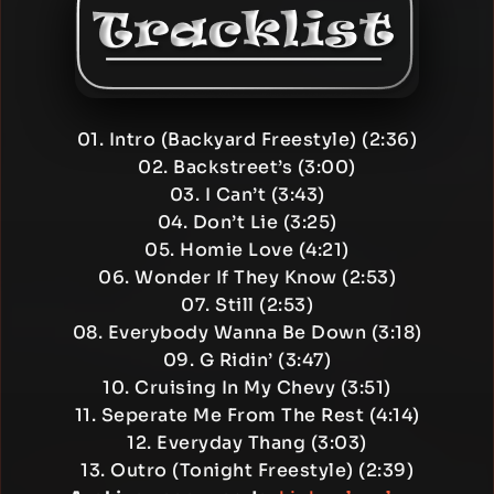
01. Intro (Backyard Freestyle) (2:36)
02. Backstreet’s (3:00)
03. I Can’t (3:43)
04. Don’t Lie (3:25)
05. Homie Love (4:21)
06. Wonder If They Know (2:53)
07. Still (2:53)
08. Everybody Wanna Be Down (3:18)
09. G Ridin’ (3:47)
10. Cruising In My Chevy (3:51)
11. Seperate Me From The Rest (4:14)
12. Everyday Thang (3:03)
13. Outro (Tonight Freestyle) (2:39)