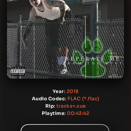
Year
:
2018
Audio Codec
:
FLAC (*.flac)
Rip
:
tracks+.cue
Playtime
:
00:43:42