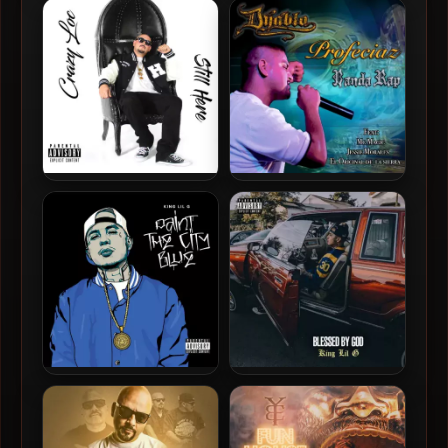
SickMinded Criminals –
Gangsta Ric – 2018 – West
2018 – The New Breed
Till My Death
Crazy Loc – 2018 – Still Here
Dyablo – 2018 – Profeciaz
Banda Rap
King Lil G – 2018 – Paint The
King Lil G – 2018 – Blessed
City Blue
By God