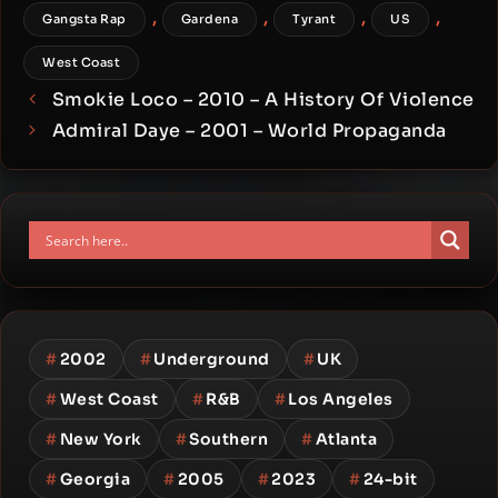
,
,
,
,
Gangsta Rap
Gardena
Tyrant
US
West Coast
Smokie Loco – 2010 – A History Of Violence
Admiral Daye – 2001 – World Propaganda
#
2002
#
Underground
#
UK
#
West Coast
#
R&B
#
Los Angeles
#
New York
#
Southern
#
Atlanta
#
Georgia
#
2005
#
2023
#
24-bit