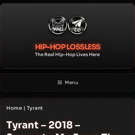
Skip
to
content
HIP-HOP LOSSLESS
The Real Hip-Hop Lives Here
Menu
Home
|
Tyrant
Tyrant – 2018 –