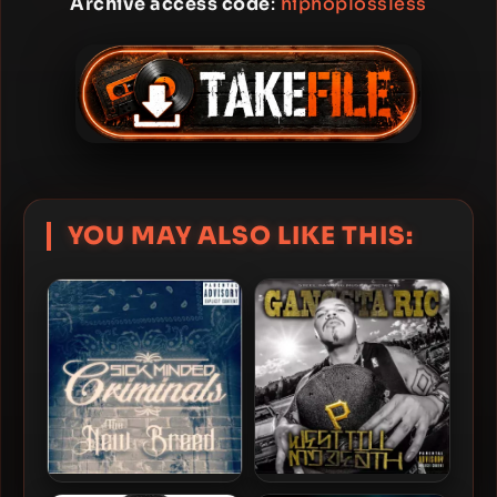
Archive access code
:
hiphoplossless
YOU MAY ALSO LIKE THIS: