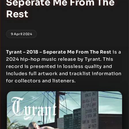
Seperate Me From The
Rest
9 April 2024
Tyrant – 2018 – Seperate Me From The Rest
is a
2024 hip-hop music release by Tyrant. This
record is presented in lossless quality and
includes full artwork and tracklist information
for collectors and listeners.