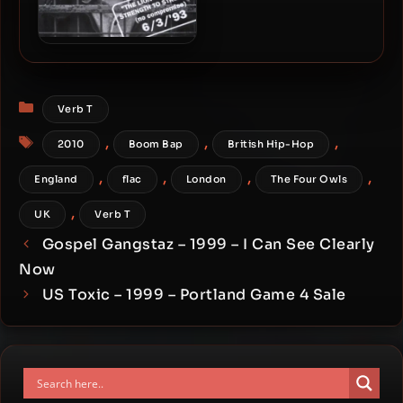
Blade – 1993 – The Lion
Goes From Strength To
Strength (2010-Deluxe
Categories
Edition)
Verb T
Tags
,
,
,
2010
Boom Bap
British Hip-Hop
,
,
,
,
England
flac
London
The Four Owls
,
UK
Verb T
Gospel Gangstaz – 1999 – I Can See Clearly
Now
US Toxic – 1999 – Portland Game 4 Sale