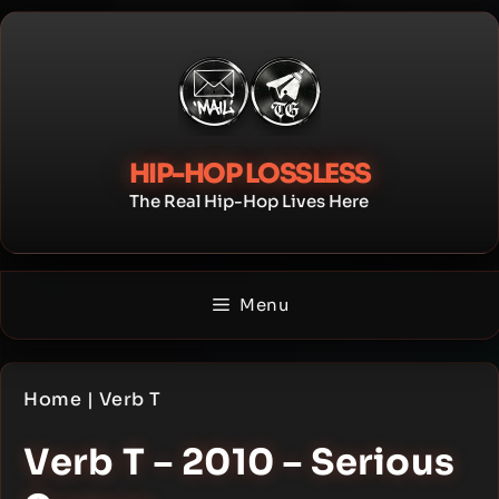
Skip
to
content
HIP-HOP LOSSLESS
The Real Hip-Hop Lives Here
Menu
Home
|
Verb T
Verb T – 2010 – Serious