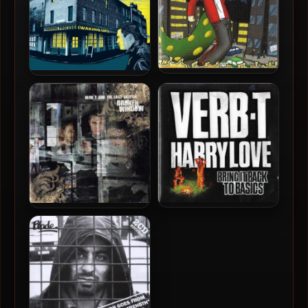
Verb T – 2008 – Verbs With
Verb T – 2012 – The
A Vengeance
Morning Process
Verb T & Harry Love – 2006
Verb T & The Last Skeptik –
– Bring It Back To Basics
2007 – Broken Window