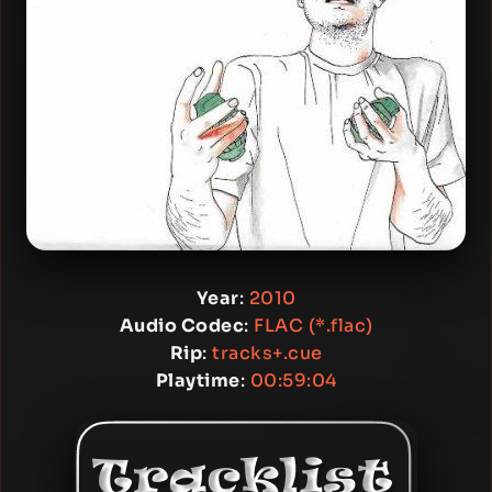
Year
:
2010
Audio Codec
:
FLAC (*.flac)
Rip
:
tracks+.cue
Playtime
:
00:59:04