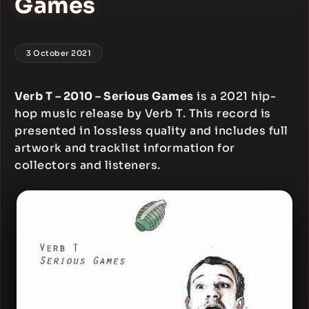
Games
3 October 2021
Verb T – 2010 – Serious Games
is a 2021 hip-
hop music release by Verb T. This record is
presented in lossless quality and includes full
artwork and tracklist information for
collectors and listeners.