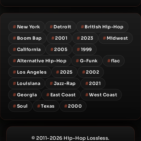
#
New York
#
Detroit
#
British Hip-Hop
#
Boom Bap
#
2001
#
2023
#
Midwest
#
California
#
2005
#
1999
#
Alternative Hip-Hop
#
G-Funk
#
flac
#
Los Angeles
#
2025
#
2002
#
Louisiana
#
Jazz-Rap
#
2021
#
Georgia
#
East Coast
#
West Coast
#
Soul
#
Texas
#
2000
© 2011-2026 Hip-Hop Lossless.