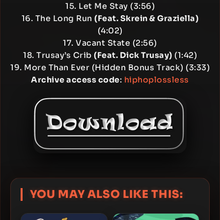
15. Let Me Stay (3:56)
16. The Long Run
(Feat. Skrein & Graziella)
(4:02)
17. Vacant State (2:56)
18. Trusay’s Crib
(Feat. Dick Trusay)
(1:42)
19. More Than Ever (Hidden Bonus Track) (3:33)
Archive access code
:
hiphoplossless
YOU MAY ALSO LIKE THIS: