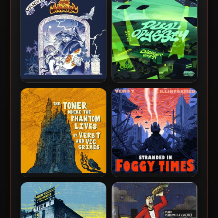
Verb T & Vic Grimes – 2025
Outstraight & Verb T –
– To Love A Phantom
2025 – Dual Odyssey
Verb T & Vic Grimes – 2023
Verb T & Illinformed – 2021
– The Tower Where The
– Stranded In Foggy Times
Phantom Lives [24-bit /
44.1kHz]