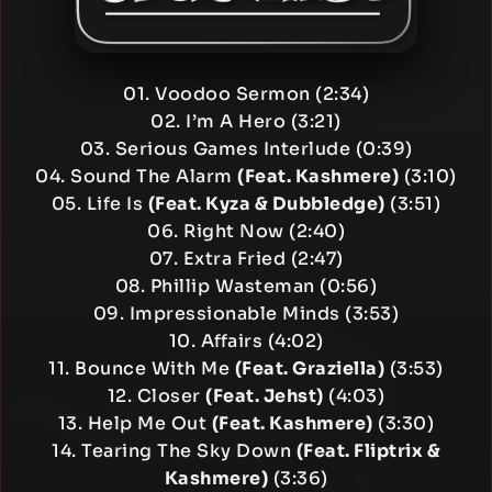
01. Voodoo Sermon (2:34)
02. I’m A Hero (3:21)
03. Serious Games Interlude (0:39)
04. Sound The Alarm
(Feat. Kashmere)
(3:10)
05. Life Is
(Feat. Kyza & Dubbledge)
(3:51)
06. Right Now (2:40)
07. Extra Fried (2:47)
08. Phillip Wasteman (0:56)
09. Impressionable Minds (3:53)
10. Affairs (4:02)
11. Bounce With Me
(Feat. Graziella)
(3:53)
12. Closer
(Feat. Jehst)
(4:03)
13. Help Me Out
(Feat. Kashmere)
(3:30)
14. Tearing The Sky Down
(Feat. Fliptrix &
Kashmere)
(3:36)