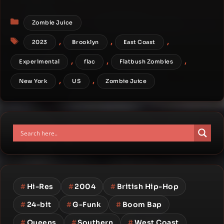
Categories
Zombie Juice
Tags
,
,
,
2023
Brooklyn
East Coast
,
,
,
Experimental
flac
Flatbush Zombies
,
,
New York
US
Zombie Juice
#
Hi-Res
#
2004
#
British Hip-Hop
#
24-bit
#
G-Funk
#
Boom Bap
#
Queens
#
Southern
#
West Coast