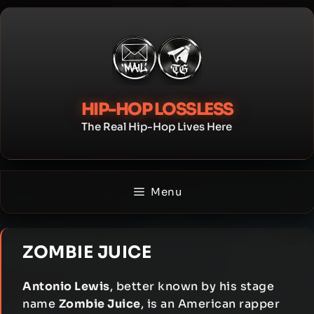
Skip
to
content
HIP-HOP LOSSLESS
The Real Hip-Hop Lives Here
Menu
ZOMBIE JUICE
Antonio Lewis
, better known by his stage
name
Zombie Juice
, is an American rapper