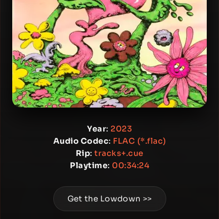
Year
:
2023
Audio Codec
:
FLAC (*.flac)
Rip
:
tracks+.cue
Playtime
:
00:34:24
Get the Lowdown >>