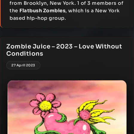
from Brooklyn, New York. 1 of 3 members of
the
Flatbush Zombies
, which is a New York
based hip-hop group.
Zombie Juice – 2023 – Love Without
Conditions
27 April 2023