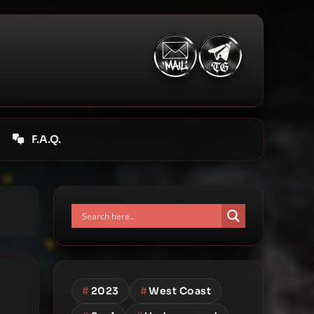
F.A.Q.
#
2023
#
West Coast