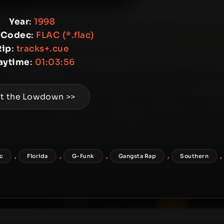
Year
:
1998
 Codec
:
FLAC (*.flac)
Rip
:
tracks+.cue
aytime
:
01:03:56
t the Lowdown >>
,
,
,
,
,
ac
Florida
G-Funk
Gangsta Rap
Southern