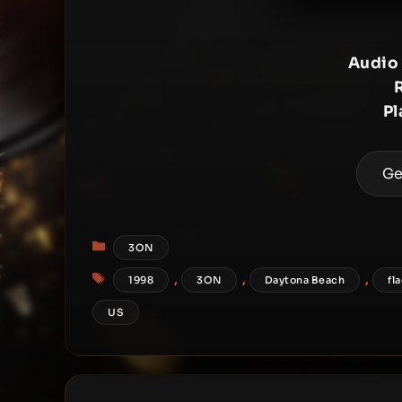
Audio
Pl
Ge
Categories
3ON
Tags
,
,
,
1998
3ON
Daytona Beach
fl
US