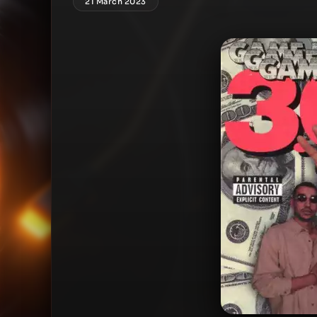
21 March 2023