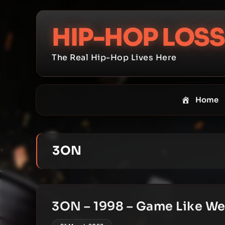
Skip
to
HIP-HOP LOSS
content
The Real Hip-Hop Lives Here
Home
3ON
3ON – 1998 – Game Like W