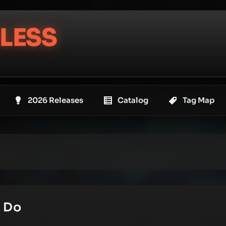
LESS
2026 Releases
Catalog
Tag Map
e Do