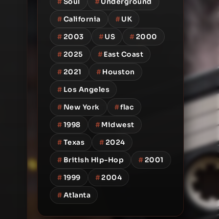
#
Soul
#
Underground
#
California
#
UK
#
2003
#
US
#
2000
#
2025
#
East Coast
#
2021
#
Houston
#
Los Angeles
#
New York
#
flac
#
1998
#
Midwest
#
Texas
#
2024
#
British Hip-Hop
#
2001
#
1999
#
2004
#
Atlanta