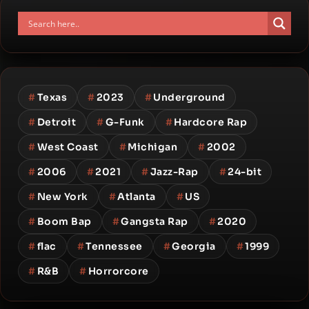
#
Texas
#
2023
#
Underground
#
Detroit
#
G-Funk
#
Hardcore Rap
#
West Coast
#
Michigan
#
2002
#
2006
#
2021
#
Jazz-Rap
#
24-bit
#
New York
#
Atlanta
#
US
#
Boom Bap
#
Gangsta Rap
#
2020
#
flac
#
Tennessee
#
Georgia
#
1999
#
R&B
#
Horrorcore