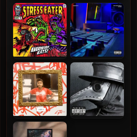
A Boogie Wit Da Hoodie –
Afrika Bambaataa & The
2020 – Artist 2.0 [24-bit /
Soulsonic Force – 1986 –
44.1kHz]
Planet Rock – The Album
(2024-Remastered) [24-
bit / 96kHz]
Stress Eater – 2024 –
Diamond D – 2024 – The
Everybody Eats [24-bit /
Diam Piece 3: Initium [24-
44.1kHz]
bit / 96kHz]
MC Lyte – 2024 – 1 Of 1 [24-
Mickey Factz – 2026 – The
bit / 44.1kHz]
Plague EP [24-bit / 44.1kHz]