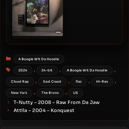
A Boogie Wit Da Hoodie –
2026 – Before Artistry EP
Categories
A Boogie Wit Da Hoodie
Tags
,
,
,
2024
24-bit
A Boogie Wit Da Hoodie
,
,
,
,
Cloud Rap
East Coast
flac
Hi-Res
,
,
New York
The Bronx
US
T-Nutty – 2008 – Raw From Da Jaw
Attila – 2004 – Konquest