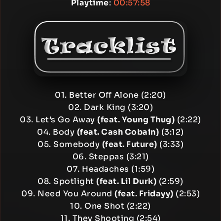
Playtime
:
00:57:58
01. Better Off Alone (2:20)
02. Dark King (3:20)
03. Let’s Go Away
(feat. Young Thug)
(2:22)
04. Body
(feat. Cash Cobain)
(3:12)
05. Somebody
(feat. Future)
(3:33)
06. Steppas (3:21)
07. Headaches (1:59)
08. Spotlight
(feat. Lil Durk)
(2:59)
09. Need You Around
(feat. Fridayy)
(2:53)
10. One Shot (2:22)
11. They Shooting (2:54)