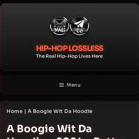
Skip
to
content
HIP-HOP LOSSLESS
The Real Hip-Hop Lives Here
Menu
Home
|
A Boogie Wit Da Hoodie
A Boogie Wit Da