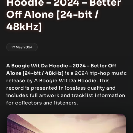
Hoodie – 2024 – Better
Off Alone [24-bit /
48kHz]
17 May 2024
A Boogie Wit Da Hoodie – 2024 – Better Off
Alone [24-bit / 48kHz]
is a 2024 hip-hop music
release by A Boogie Wit Da Hoodie. This
record is presented in lossless quality and
includes full artwork and tracklist information
for collectors and listeners.