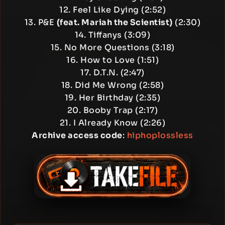
12. Feel Like Dying (2:52)
13. P&E
(feat. Mariah the Scientist)
(2:30)
14. Tiffanys (3:09)
15. No More Questions (3:18)
16. How to Love (1:51)
17. D.T.N. (2:47)
18. Did Me Wrong (2:58)
19. Her Birthday (2:35)
20. Booby Trap (2:17)
21. I Already Know (2:26)
Archive access code
:
hiphoplossless