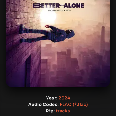
Year
:
2024
Audio Codec
:
FLAC (*.flac)
Rip
:
tracks