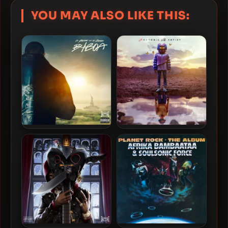
YOU MAY ALSO LIKE THIS:
A Boogie Wit Da Hoodie –
A Boogie Wit Da Hoodie –
2023 – B4 BOA EP [24-bit /
2021 – B4 AVA EP [24-bit /
48kHz]
48kHz]