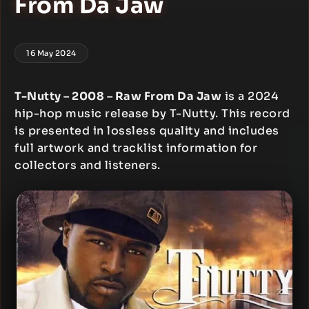
From Da Jaw
16 May 2024
T-Nutty – 2008 – Raw From Da Jaw
is a 2024
hip-hop music release by T-Nutty. This record
is presented in lossless quality and includes
full artwork and tracklist information for
collectors and listeners.