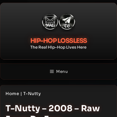
Skip
to
content
HIP-HOP LOSSLESS
The Real Hip-Hop Lives Here
Menu
Home
|
T-Nutty
T-Nutty – 2008 – Raw