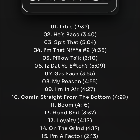
01. Intro (2:32)
02. He’s Bacc (3:40)
03. Spit That (5:04)
04. I’m That Ni**a #2 (4:36)
05. Pillow Talk (3:10)
06. Iz Dat Yo B*tch? (5:09)
07. Gas Face (3:55)
08. My Reason (4:55)
09. I’m In Air (4:27)
10. Comin Straight From The Bottom (4:29)
11. Boom (4:16)
12. Hood Shit (3:37)
13. Loyalty (4:12)
14. On Tha Grind (4:17)
15. I’m A Factor (2:13)