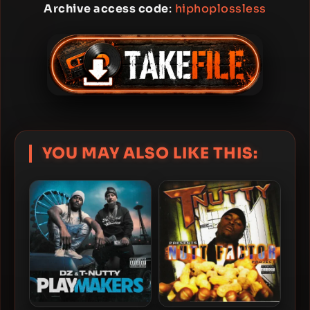
Archive access code
:
hiphoplossless
YOU MAY ALSO LIKE THIS: