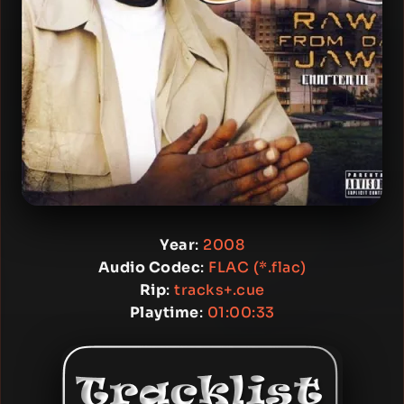
Year
:
2008
Audio Codec
:
FLAC (*.flac)
Rip
:
tracks+.cue
Playtime
:
01:00:33