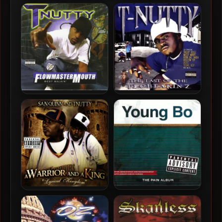
DZ & T-Nutty – 2025 –
T-Nutty – 2005 – The Nutt
PlayMakers
Factor Project
T-Nutty – 2004 –
T-Nutty – 2003 – The Last
Flowmastermouth
Of The Floheakinz
Young Bo – 2008 – The Pain
San Quinn & T-Nutty – 2007
Album
– A Warrior And A King:
Lyrical Kingdom