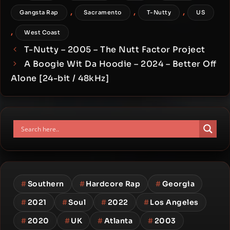
,
,
,
Gangsta Rap
Sacramento
T-Nutty
US
,
West Coast
T-Nutty – 2005 – The Nutt Factor Project
A Boogie Wit Da Hoodie – 2024 – Better Off
Alone [24-bit / 48kHz]
#
Southern
#
Hardcore Rap
#
Georgia
#
2021
#
Soul
#
2022
#
Los Angeles
#
2020
#
UK
#
Atlanta
#
2003