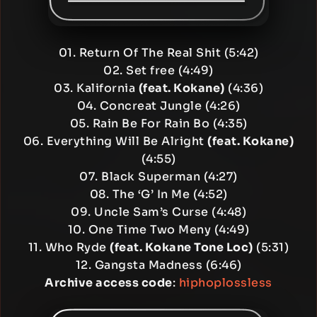
01. Return Of The Real Shit (5:42)
02. Set free (4:49)
03. Kalifornia
(feat. Kokane)
(4:36)
04. Concreat Jungle (4:26)
05. Rain Be For Rain Bo (4:35)
06. Everything Will Be Alright
(feat. Kokane)
(4:55)
07. Black Superman (4:27)
08. The ‘G’ In Me (4:52)
09. Uncle Sam’s Curse (4:48)
10. One Time Two Meny (4:49)
11. Who Ryde
(feat. Kokane Tone Loc)
(5:31)
12. Gangsta Madness (6:46)
Archive access code
:
hiphoplossless