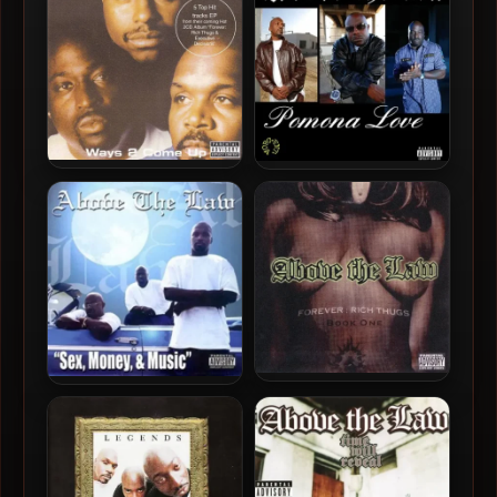
1
Above The Law – 2001 –
Above The Law – 2024 –
Ways 2 Come Up EP
Pomona Love
Above The Law – 1999 –
Above The Law – 2009 –
Forever: Rich Thugs, Book
Sex, Money And Music
One
(2024 – Remastered)