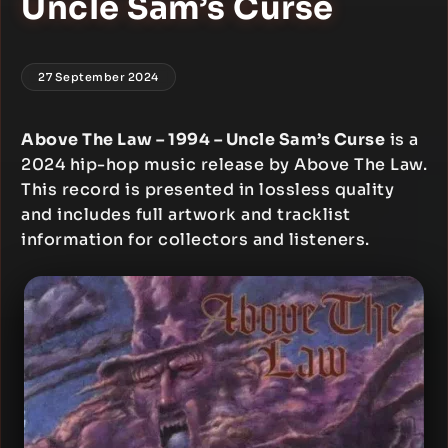
Uncle Sam’s Curse
27 September 2024
Above The Law – 1994 – Uncle Sam’s Curse
is a
2024 hip-hop music release by Above The Law.
This record is presented in lossless quality
and includes full artwork and tracklist
information for collectors and listeners.