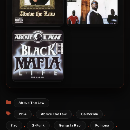
Above The Law – 1996 –
Above The Law – 1998 –
Time Will Reveal
Legends
Above The Law – 1992 –
Black Mafia Life – The
Album
Categories
Above The Law
Tags
,
,
,
1994
Above The Law
California
,
,
,
,
flac
G-Funk
Gangsta Rap
Pomona