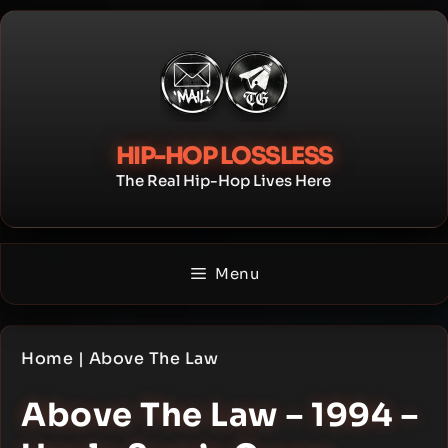
Skip
to
content
HIP-HOP LOSSLESS
The Real Hip-Hop Lives Here
Menu
Home
|
Above The Law
Above The Law – 1994 –