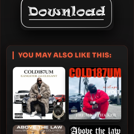
YOU MAY ALSO LIKE THIS:
Cold 187um – 2026 –
Cold 187um – 2025 – The
Gangster and Elegant
Mic Checker Mixtape, Vol.