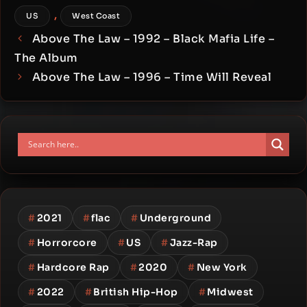
,
US
West Coast
Above The Law – 1992 – Black Mafia Life –
The Album
Above The Law – 1996 – Time Will Reveal
#
2021
#
flac
#
Underground
#
Horrorcore
#
US
#
Jazz-Rap
#
Hardcore Rap
#
2020
#
New York
#
2022
#
British Hip-Hop
#
Midwest