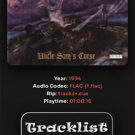
Year
:
1994
Audio Codec
:
FLAC (*.flac)
Rip
:
tracks+.cue
Playtime
:
01:00:16