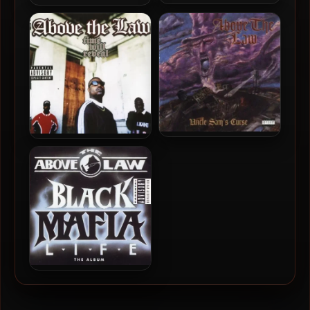
Above The Law – 1999 –
Above The Law – 2009 –
Forever: Rich Thugs, Book
Sex, Money And Music
One
(2024 – Remastered)
Above The Law – 1994 –
Above The Law – 1996 –
Uncle Sam’s Curse
Time Will Reveal
Above The Law – 1992 –
Black Mafia Life – The
Album