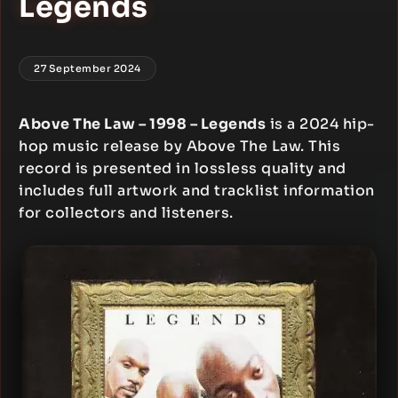
Legends
27 September 2024
Above The Law – 1998 – Legends
is a 2024 hip-
hop music release by Above The Law. This
record is presented in lossless quality and
includes full artwork and tracklist information
for collectors and listeners.