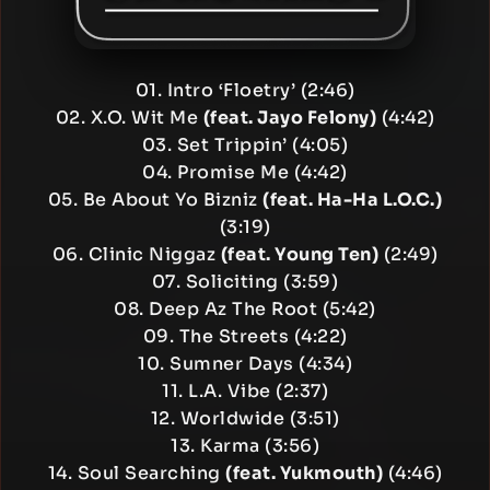
01. Intro ‘Floetry’ (2:46)
02. X.O. Wit Me
(feat. Jayo Felony)
(4:42)
03. Set Trippin’ (4:05)
04. Promise Me (4:42)
05. Be About Yo Bizniz
(feat. Ha-Ha L.O.C.)
(3:19)
06. Clinic Niggaz
(feat. Young Ten)
(2:49)
07. Soliciting (3:59)
08. Deep Az The Root (5:42)
09. The Streets (4:22)
10. Sumner Days (4:34)
11. L.A. Vibe (2:37)
12. Worldwide (3:51)
13. Karma (3:56)
14. Soul Searching
(feat. Yukmouth)
(4:46)