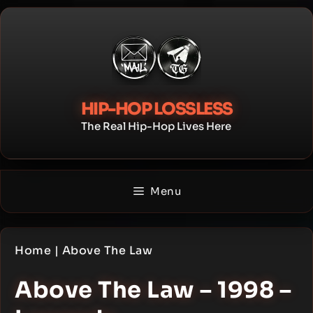
Skip
to
content
HIP-HOP LOSSLESS
The Real Hip-Hop Lives Here
Menu
Home
|
Above The Law
Above The Law – 1998 –