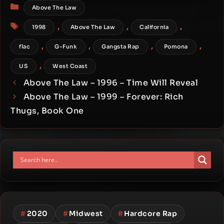
Categories
Above The Law
Tags
,
,
,
1998
Above The Law
California
,
,
,
,
flac
G-Funk
Gangsta Rap
Pomona
,
US
West Coast
Above The Law – 1996 – Time Will Reveal
Above The Law – 1999 – Forever: Rich
Thugs, Book One
#
2020
#
Midwest
#
Hardcore Rap