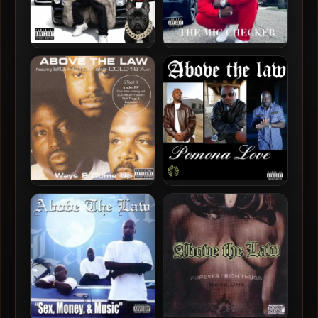
Cold 187um – 2026 –
Cold 187um – 2025 – The
Gangster and Elegant
Mic Checker Mixtape, Vol.
1
Above The Law – 2001 –
Above The Law – 2024 –
Ways 2 Come Up EP
Pomona Love