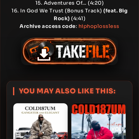
15. Adventures Of… (4:20)
16. In God We Trust (Bonus Track)
(feat. Big
Rock)
(4:41)
Archive access code
:
hiphoplossless
YOU MAY ALSO LIKE THIS: