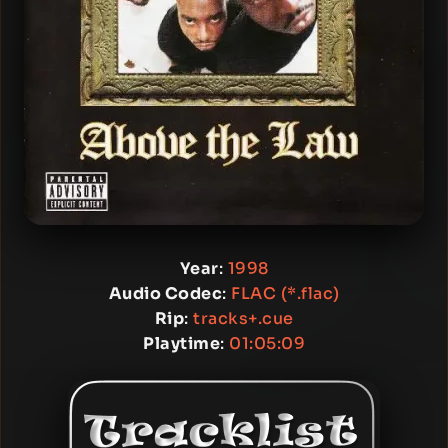
Year
:
1998
Audio Codec
:
FLAC (*.flac)
Rip
:
tracks+.cue
Playtime
:
01:05:09