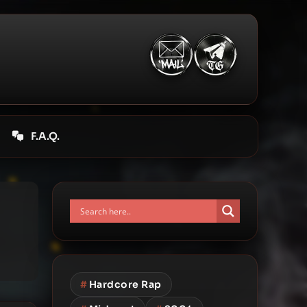
F.A.Q.
#
Hardcore Rap