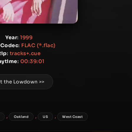
Year
:
1999
 Codec
:
FLAC (*.flac)
Rip
:
tracks+.cue
aytime
:
00:39:01
t the Lowdown >>
,
,
,
Oakland
US
West Coast