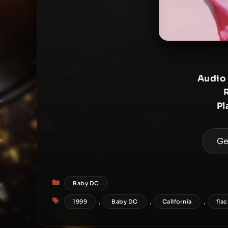
Audio
Pl
Ge
Categories
Baby DC
Tags
,
,
,
1999
Baby DC
California
flac