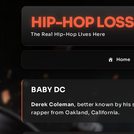
Skip
to
HIP-HOP LOSS
content
The Real Hip-Hop Lives Here
Home
BABY DC
Derek Coleman
, better known by his
rapper from Oakland, California.