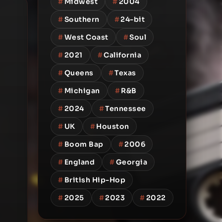
#
Midwest
#
2004
#
Southern
#
24-bit
#
West Coast
#
Soul
#
2021
#
California
#
Queens
#
Texas
#
Michigan
#
R&B
#
2024
#
Tennessee
#
UK
#
Houston
#
Boom Bap
#
2006
#
England
#
Georgia
#
British Hip-Hop
#
2025
#
2023
#
2022