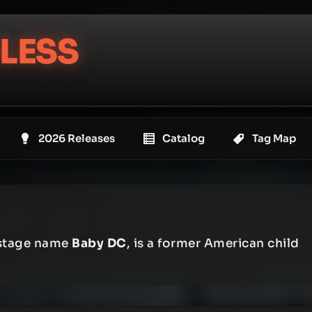
LESS
2026 Releases
Catalog
Tag Map
 stage name
Baby DC
, is a former American child