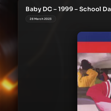
Baby DC – 1999 – School Da
28 March 2023