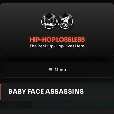
Skip
to
content
HIP-HOP LOSSLESS
The Real Hip-Hop Lives Here
Menu
BABY FACE ASSASSINS