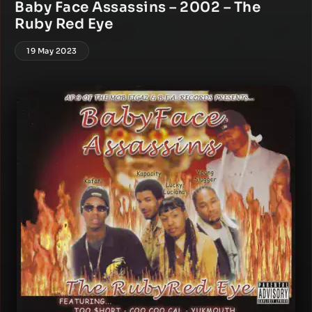
Baby Face Assassins – 2002 – The
Ruby Red Eye
19 May 2023