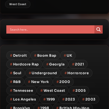
West Coast
#
Detroit
#
Boom Bap
#
UK
#
Hardcore Rap
#
Georgia
#
2021
#
Soul
#
Underground
#
Horrorcore
#
R&B
#
New York
#
2000
#
Tennessee
#
West Coast
#
2005
#
Los Angeles
#
1999
#
2023
#
2003
#
Brooklyn
#
1998
#
British Hip-Hop