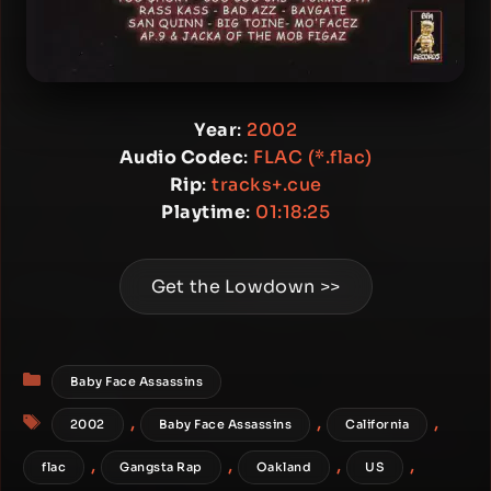
Year
:
2002
Audio Codec
:
FLAC (*.flac)
Rip
:
tracks+.cue
Playtime
:
01:18:25
Get the Lowdown >>
Categories
Baby Face Assassins
Tags
,
,
,
2002
Baby Face Assassins
California
,
,
,
,
flac
Gangsta Rap
Oakland
US