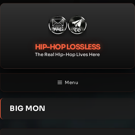
Skip
to
content
HIP-HOP LOSSLESS
The Real Hip-Hop Lives Here
Menu
BIG MON