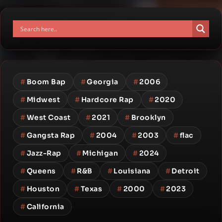
#
Boom Bap
#
Georgia
#
2006
#
Midwest
#
Hardcore Rap
#
2020
#
West Coast
#
2021
#
Brooklyn
#
Gangsta Rap
#
2004
#
2003
#
flac
#
Jazz-Rap
#
Michigan
#
2024
#
Queens
#
R&B
#
Louisiana
#
Detroit
#
Houston
#
Texas
#
2000
#
2023
#
California