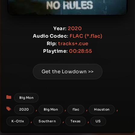
Year
:
2020
Audio Codec
:
FLAC (*.flac)
Rip
:
tracks+.cue
Playtime
:
00:28:55
Get the Lowdown >>
Categories
Big Mon
Tags
,
,
,
,
2020
Big Mon
flac
Houston
,
,
,
K-Otix
Southern
Texas
US