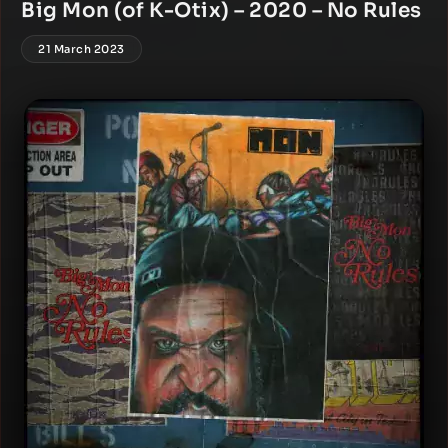
Big Mon (of K-Otix) – 2020 – No Rules
21 March 2023