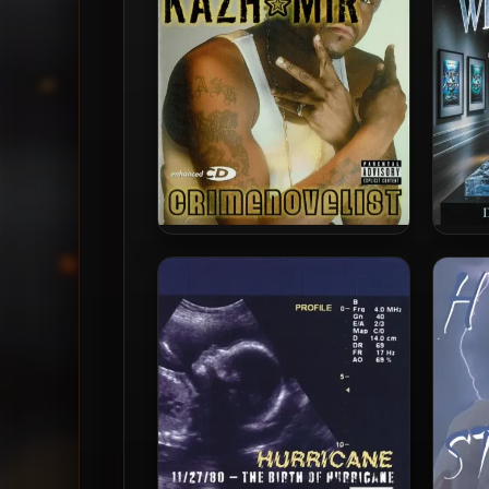
Kazh Mir – 2004 –
DZ & 
Crimenovelist