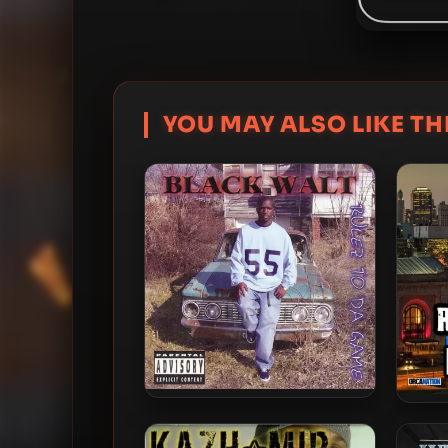
YOU MAY ALSO LIKE THI
Black Walt – 2004 – Rulez To
Ric
Da Game
I