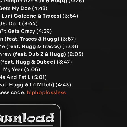
t. Pimpin Azz Ken & Hugg)
(4:25)
Gets My Doe (4:48)
. Luni Coleone & Traccs)
(3:54)
05. Do It (3:44)
*t Gets Crazy (4:39)
on
(feat. Traccs & Hugg)
(3:57)
 Me
(feat. Hugg & Traccs)
(5:08)
Threw
(feat. Dub Z & Hugg)
(2:03)
b
(feat. Hugg & Dubee)
(3:47)
1. My Year (4:06)
Me And Fat L (5:01)
eat. Hugg & Lil Mitch)
(4:43)
cess code
:
hiphoplossless