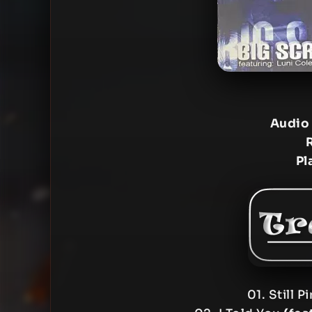
Audio
Pl
01. Still P