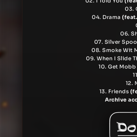
02. I Told You
(fea
03. 
04. Drama
(feat
06. Sh
07. Silver Spo
08. Smoke Wit
09. When I Slide 
10. Get Mob
1
12. 
13. Friends
(f
Archive ac