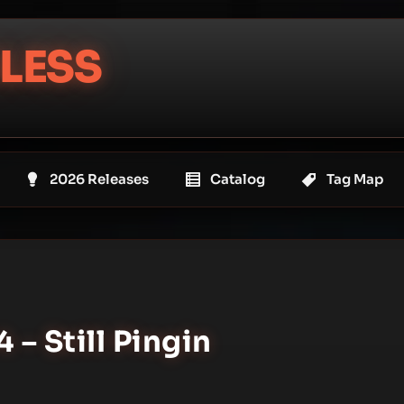
LESS
2026 Releases
Catalog
Tag Map
4 – Still Pingin