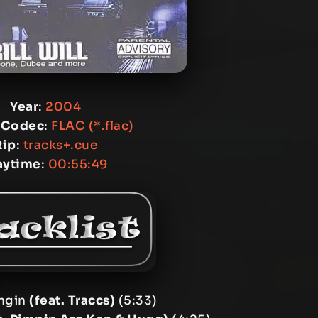
Year
:
2004
 Codec
:
FLAC (*.flac)
Rip
:
tracks+.cue
aytime
:
00:55:49
ingin
(feat. Traccs)
(5:33)