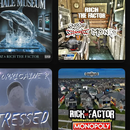
Monopoly II
Rich The Factor – 2025 –
Rich The Factor – 2025 –
The Whale Museum
Snow Money