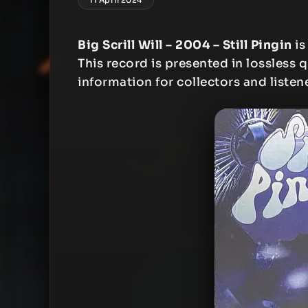
Big Scrill Will – 2004 – Still Pingin
is
This record is presented in lossless q
information for collectors and listen