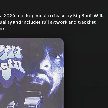
 a 2024 hip-hop music release by Big Scrill Will.
uality and includes full artwork and tracklist
ers.