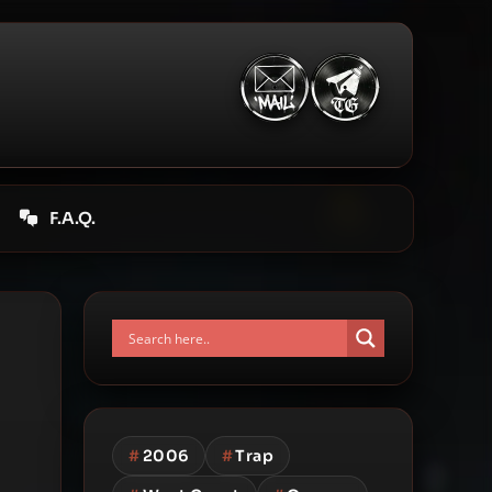
F.A.Q.
#
2006
#
Trap