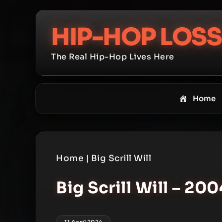
Skip
to
HIP-HOP LOSS
content
The Real Hip-Hop Lives Here
Home
Home
|
Big Scrill Will
Big Scrill Will – 200
11 April 2024