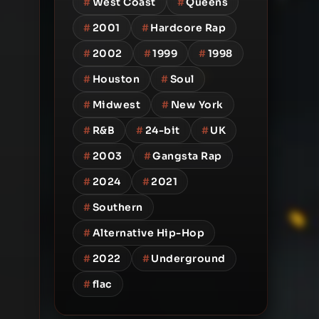
#
West Coast
#
Queens
#
2001
#
Hardcore Rap
#
2002
#
1999
#
1998
#
Houston
#
Soul
#
Midwest
#
New York
#
R&B
#
24-bit
#
UK
#
2003
#
Gangsta Rap
#
2024
#
2021
#
Southern
#
Alternative Hip-Hop
#
2022
#
Underground
#
flac