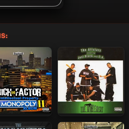
S:
h The Factor – 2025 –
The Allstars – 2004 – The
ntellectual Property
Movement