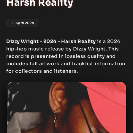
Harsh Reality
11 April 2024
Dizzy Wright – 2024 – Harsh Reality
is a 2024
hip-hop music release by Dizzy Wright. This
record is presented in lossless quality and
includes full artwork and tracklist information
for collectors and listeners.