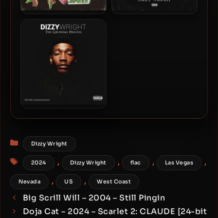
Dizzy Wright & Demrick –
Dizzy Wright – 2019 –
2020 – Blaze With Us 2
Nobody Cares, Work
Harder
Dizzy Wright – 2015 – The
Growing Process
Categories
Dizzy Wright
Tags
,
,
,
,
2024
Dizzy Wright
flac
Las Vegas
,
,
Nevada
US
West Coast
Big Scrill Will – 2004 – Still Pingin
Doja Cat – 2024 – Scarlet 2: CLAUDE [24-bit