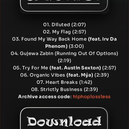
01. Diluted (2:07)
02. My Flag (2:57)
03. Found My Way Back Home
(feat. Irv Da
Phenom)
(3:00)
04. Gujewa Zabin (Running Out Of Options)
(2:19)
05. Try For Me
(feat. Austin Sexton)
(2:57)
06. Organic Vibes
(feat. Mýa)
(2:39)
07. Heart Breaks (1:42)
08. Strictly Business (2:39)
Archive access code
:
hiphoplossless