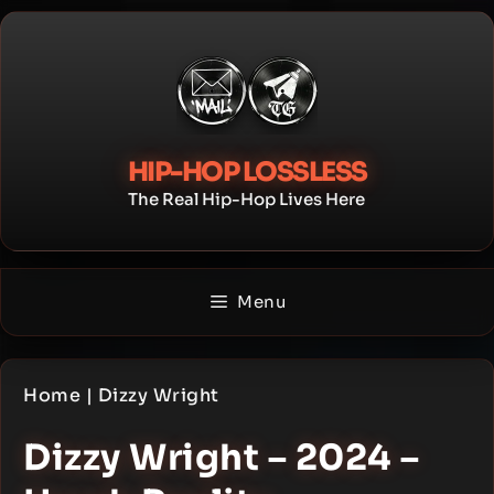
Skip
to
content
HIP-HOP LOSSLESS
The Real Hip-Hop Lives Here
Menu
Home
|
Dizzy Wright
Dizzy Wright – 2024 –