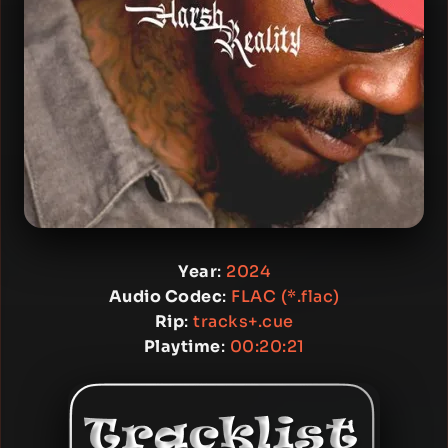
Year
:
2024
Audio Codec
:
FLAC (*.flac)
Rip
:
tracks+.cue
Playtime
:
00:20:21