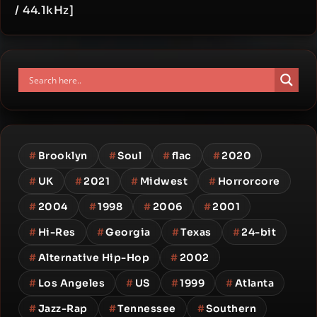
/ 44.1kHz]
#
Brooklyn
#
Soul
#
flac
#
2020
#
UK
#
2021
#
Midwest
#
Horrorcore
#
2004
#
1998
#
2006
#
2001
#
Hi-Res
#
Georgia
#
Texas
#
24-bit
#
Alternative Hip-Hop
#
2002
#
Los Angeles
#
US
#
1999
#
Atlanta
#
Jazz-Rap
#
Tennessee
#
Southern