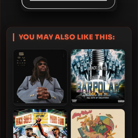
YOU MAY ALSO LIKE THIS:
Dizzy Wright & KXVI – 2025
Black Silver & Ruste Juxx –
– Soul Searching
2024 – BARPOLAR