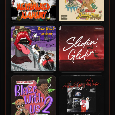
Black Silver & Main Flow –
Dizzy Wright – 2023 – Live
2024 – Weaponized
At Daddy Macs…
Alchemy
Dizzy Wright & DJ Hoppa –
Dizzy Wright – 2021 – Slidin
2022 – Dizzyland
And Glidin