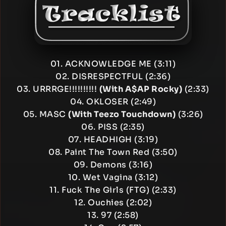
01. ACKNOWLEDGE ME (3:11)
02. DISRESPECTFUL (2:36)
03. URRRGE!!!!!!!!!!
(With A$AP Rocky)
(2:33)
04. OKLOSER (2:49)
05. MASC
(With Teezo Touchdown)
(3:26)
06. PISS (2:35)
07. HEADHIGH (3:19)
08. Paint The Town Red (3:50)
09. Demons (3:16)
10. Wet Vagina (3:12)
11. Fuck The Girls (FTG) (2:33)
12. Ouchies (2:02)
13. 97 (2:58)