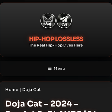
Skip
to
content
HIP-HOP LOSSLESS
The Real Hip-Hop Lives Here
Menu
Home
|
Doja Cat
Doja Cat – 2024 –