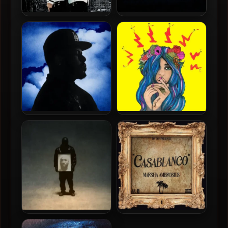
B-Real & Psycho Les – 2024
DJ Muggs, Crimeapple &
– Real Psycho [24-bit /
RLX – 2024 – Los Pollos
44.1kHz]
Hermanos [24-bit /
44.1kHz]
Blu & Exile – 2024 – Love
Eligh & ES.CE – 2024 – Hello
(The) Ominous World [24-
Youth [24-bit / 44.1kHz]
bit / 48kHz]
¥$ (Kanye West & Ty Dolla
Marsha Ambrosius & Dr.