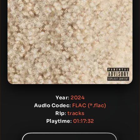
Year
:
2024
Audio Codec
:
FLAC (*.flac)
Rip
:
tracks
Playtime
:
01:17:32