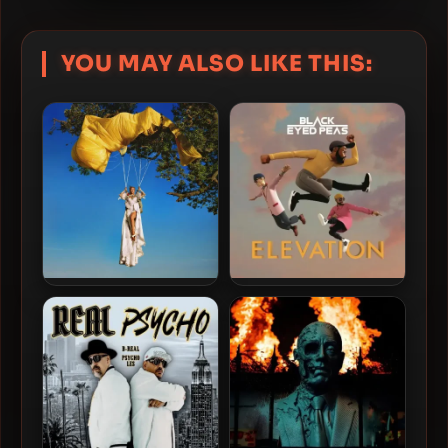
YOU MAY ALSO LIKE THIS:
Doja Cat – 2025 – Vie [24-
Black Eyed Peas – 2022 –
bit / 48kHz]
Elevation [24-bit / 48kHz]