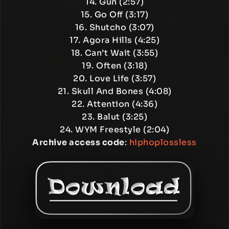
14. Gun (2:57)
15. Go Off (3:17)
16. Shutcho (3:07)
17. Agora Hills (4:25)
18. Can’t Wait (3:55)
19. Often (3:18)
20. Love Life (3:57)
21. Skull And Bones (4:08)
22. Attention (4:36)
23. Balut (3:25)
24. WYM Freestyle (2:04)
Archive access code
:
hiphoplossless