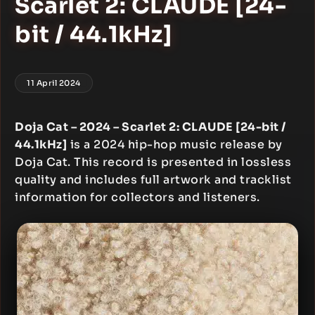
Scarlet 2: CLAUDE [24-
bit / 44.1kHz]
11 April 2024
Doja Cat – 2024 – Scarlet 2: CLAUDE [24-bit /
44.1kHz]
is a 2024 hip-hop music release by
Doja Cat. This record is presented in lossless
quality and includes full artwork and tracklist
information for collectors and listeners.