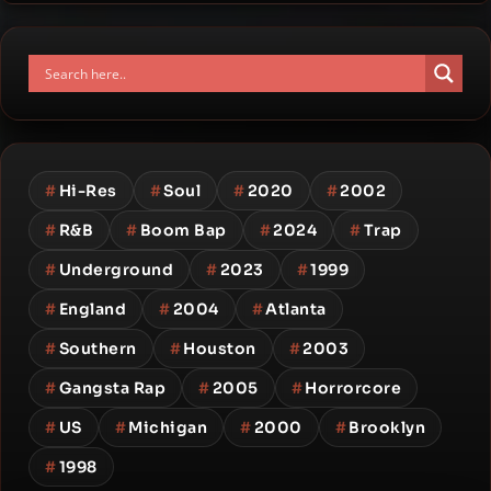
#
Hi-Res
#
Soul
#
2020
#
2002
#
R&B
#
Boom Bap
#
2024
#
Trap
#
Underground
#
2023
#
1999
#
England
#
2004
#
Atlanta
#
Southern
#
Houston
#
2003
#
Gangsta Rap
#
2005
#
Horrorcore
#
US
#
Michigan
#
2000
#
Brooklyn
#
1998