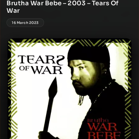
Brutha War Bebe – 2003 – Tears Of
War
16 March 2023