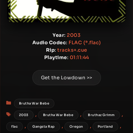
Year
:
2003
Audio Codec
:
FLAC (*.flac)
Rip
:
tracks+.cue
Playtime
:
01:11:44
Get the Lowdown >>
Categories
Brutha War Bebe
Tags
,
,
,
2003
Brutha War Bebe
Bruthaz Grimm
,
,
,
,
flac
Gangsta Rap
Oregon
Portland