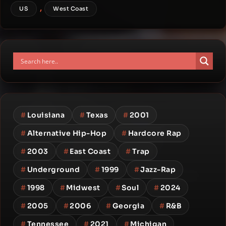
,
US
West Coast
#
Louisiana
#
Texas
#
2001
#
Alternative Hip-Hop
#
Hardcore Rap
#
2003
#
East Coast
#
Trap
#
Underground
#
1999
#
Jazz-Rap
#
1998
#
Midwest
#
Soul
#
2024
#
2005
#
2006
#
Georgia
#
R&B
#
Tennessee
#
2021
#
Michigan