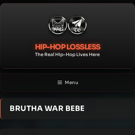
Skip
to
content
HIP-HOP LOSSLESS
The Real Hip-Hop Lives Here
Menu
BRUTHA WAR BEBE