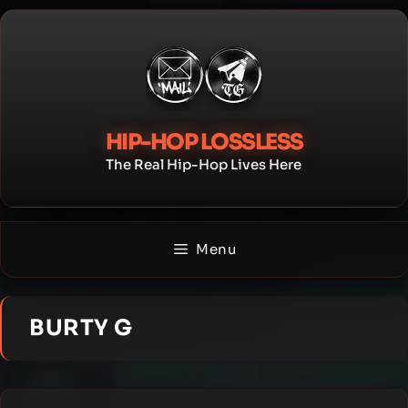
Skip
to
content
HIP-HOP LOSSLESS
The Real Hip-Hop Lives Here
Menu
BURTY G