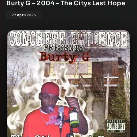
Burty G – 2004 – The Citys Last Hope
27 April 2023