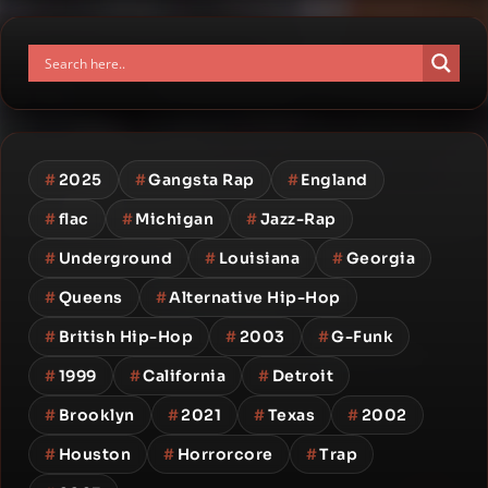
#
2025
#
Gangsta Rap
#
England
#
flac
#
Michigan
#
Jazz-Rap
#
Underground
#
Louisiana
#
Georgia
#
Queens
#
Alternative Hip-Hop
#
British Hip-Hop
#
2003
#
G-Funk
#
1999
#
California
#
Detroit
#
Brooklyn
#
2021
#
Texas
#
2002
#
Houston
#
Horrorcore
#
Trap