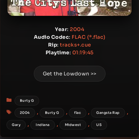
Year
:
2004
Audio Codec
:
FLAC (*.flac)
Rip
:
tracks+.cue
Playtime
:
01:19:45
Get the Lowdown >>
Categories
Burty G
Tags
,
,
,
,
2004
Burty G
flac
Gangsta Rap
,
,
,
Gary
Indiana
Midwest
US