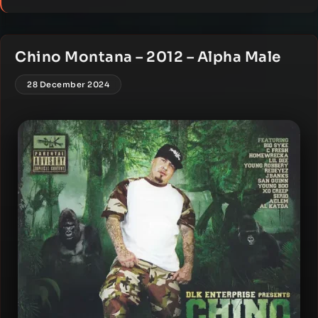
Chino Montana – 2012 – Alpha Male
28 December 2024