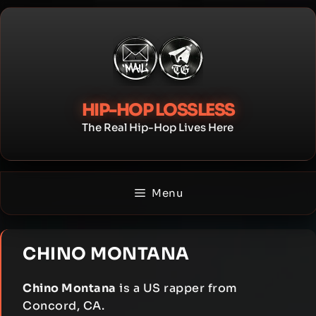
Skip
to
content
HIP-HOP LOSSLESS
The Real Hip-Hop Lives Here
Menu
CHINO MONTANA
Chino Montana
is a US rapper from
Concord, CA.