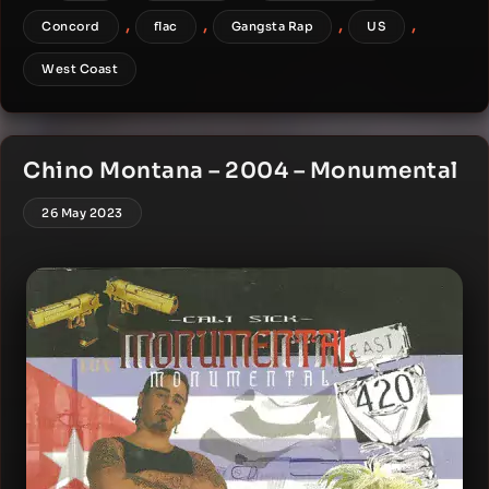
,
,
,
,
Concord
flac
Gangsta Rap
US
West Coast
Chino Montana – 2004 – Monumental
26 May 2023