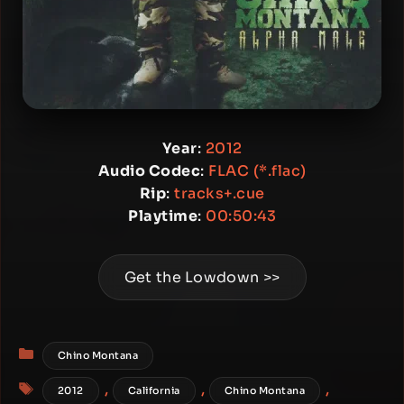
Year
:
2012
Audio Codec
:
FLAC (*.flac)
Rip
:
tracks+.cue
Playtime
:
00:50:43
Get the Lowdown >>
Categories
Chino Montana
Tags
,
,
,
2012
California
Chino Montana