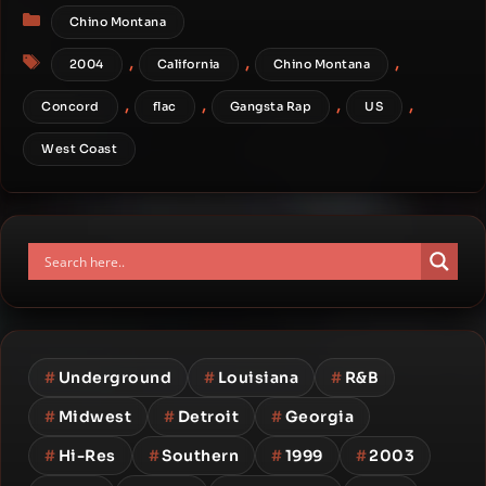
Categories
Chino Montana
Tags
,
,
,
2004
California
Chino Montana
,
,
,
,
Concord
flac
Gangsta Rap
US
West Coast
#
Underground
#
Louisiana
#
R&B
#
Midwest
#
Detroit
#
Georgia
#
Hi-Res
#
Southern
#
1999
#
2003