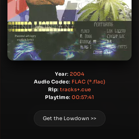
Year
:
2004
Audio Codec
:
FLAC (*.flac)
Rip
:
tracks+.cue
Playtime
:
00:57:41
Get the Lowdown >>