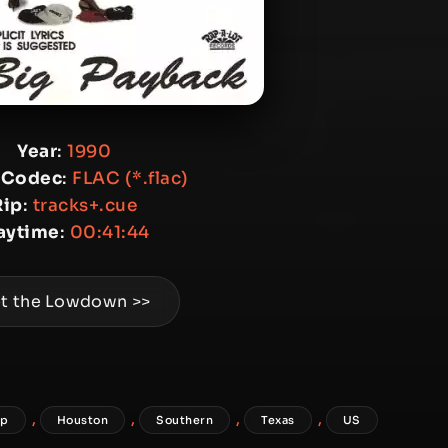
Year
:
1990
 Codec
:
FLAC (*.flac)
Rip
:
tracks+.cue
aytime
:
00:41:44
t the Lowdown >>
,
,
,
,
ap
Houston
Southern
Texas
US