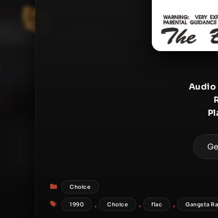
Audio
Pl
Ge
Categories
Choice
Tags
,
,
,
1990
Choice
flac
Gangsta R