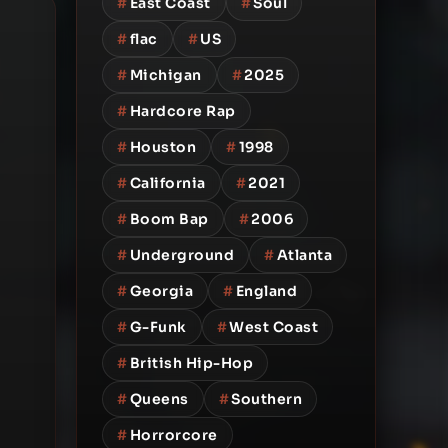
#
East Coast
#
Soul
#
flac
#
US
#
Michigan
#
2025
#
Hardcore Rap
#
Houston
#
1998
#
California
#
2021
#
Boom Bap
#
2006
#
Underground
#
Atlanta
#
Georgia
#
England
#
G-Funk
#
West Coast
#
British Hip-Hop
#
Queens
#
Southern
#
Horrorcore