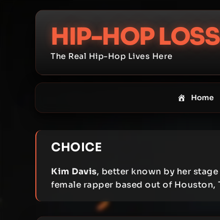
Skip
to
HIP-HOP LOSS
content
The Real Hip-Hop Lives Here
Home
CHOICE
Kim Davis
, better known by her stag
female rapper based out of Houston, 