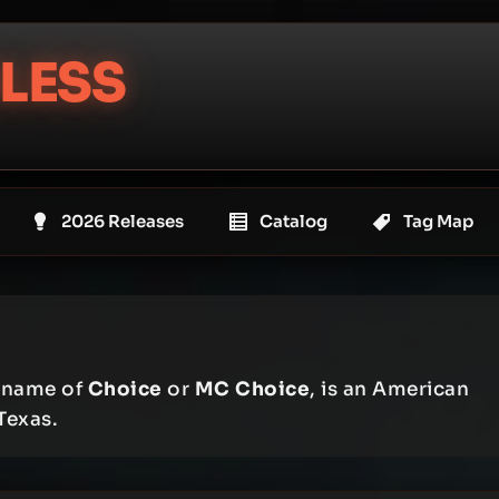
LESS
2026 Releases
Catalog
Tag Map
e name of
Choice
or
MC Choice
, is an American
Texas.