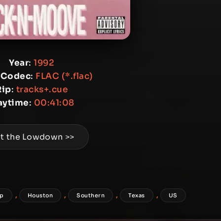
Year
:
1992
 Codec
:
FLAC (*.flac)
Rip
:
tracks+.cue
aytime
:
00:41:08
t the Lowdown >>
,
,
,
,
ap
Houston
Southern
Texas
US