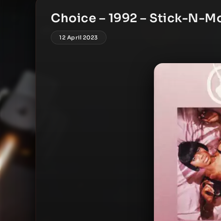
Choice – 1992 – Stick-N-M
12 April 2023