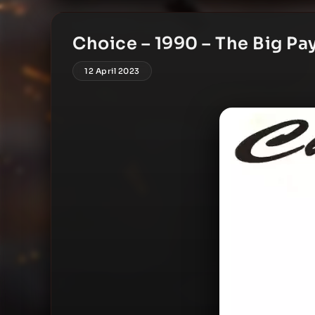
Choice – 1990 – The Big P
12 April 2023