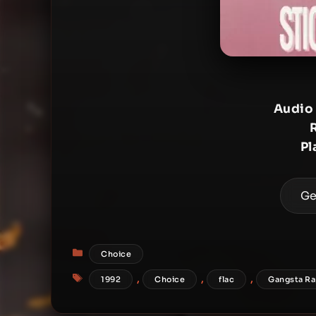
Audio
Pl
Ge
Categories
Choice
Tags
,
,
,
1992
Choice
flac
Gangsta R