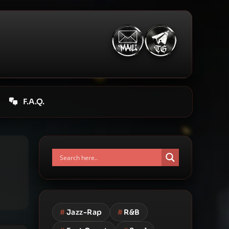
F.A.Q.
#
Jazz-Rap
#
R&B