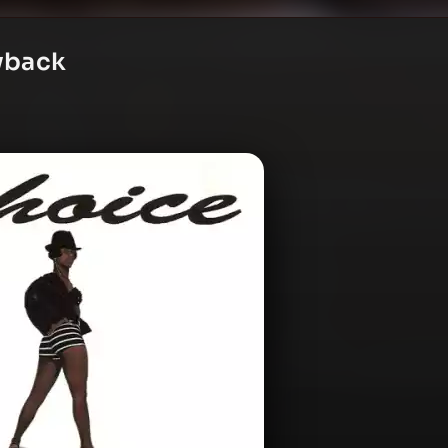
ayback