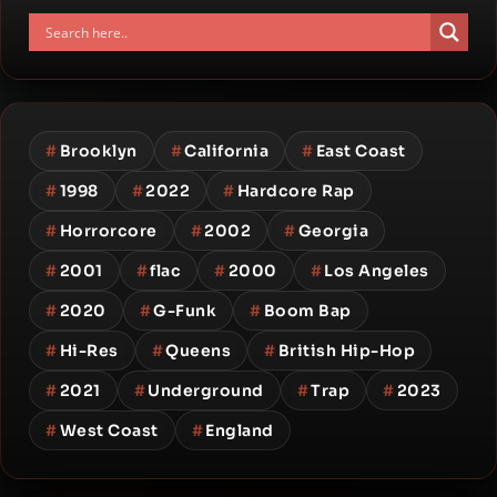
#
Brooklyn
#
California
#
East Coast
#
1998
#
2022
#
Hardcore Rap
#
Horrorcore
#
2002
#
Georgia
#
2001
#
flac
#
2000
#
Los Angeles
#
2020
#
G-Funk
#
Boom Bap
#
Hi-Res
#
Queens
#
British Hip-Hop
#
2021
#
Underground
#
Trap
#
2023
#
West Coast
#
England