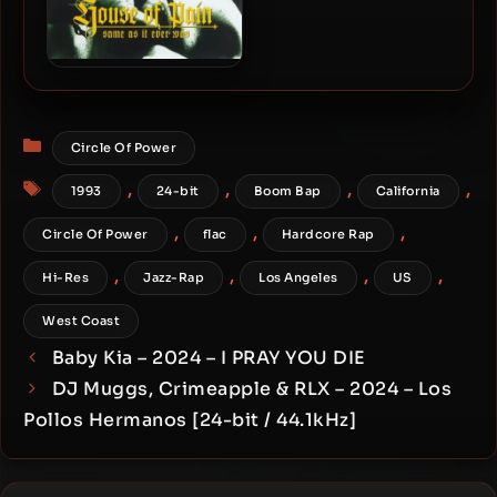
House Of Pain – 1994 –
Same As It Ever Was (30th
Anniversary Edition) [24-
Categories
bit / 44.1kHz]
Circle Of Power
Tags
,
,
,
,
1993
24-bit
Boom Bap
California
,
,
,
Circle Of Power
flac
Hardcore Rap
,
,
,
,
Hi-Res
Jazz-Rap
Los Angeles
US
West Coast
Baby Kia – 2024 – I PRAY YOU DIE
DJ Muggs, Crimeapple & RLX – 2024 – Los
Pollos Hermanos [24-bit / 44.1kHz]