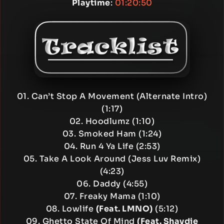
Playtime
:
01:20:50
01. Can’t Stop A Movement (Alternate Intro)
(1:17)
02. Hoodlumz (1:10)
03. Smoked Ham (1:24)
04. Run 4 Ya Life (2:53)
05. Take A Look Around (Jess Luv Remix)
(4:23)
06. Daddy (4:55)
07. Freaky Mama (1:10)
08. Lowlife
(Feat. LMNO)
(5:12)
09. Ghetto State Of Mind
(Feat. Shaydie