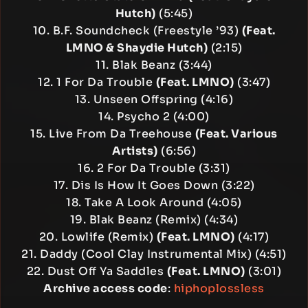
Hutch)
(5:45)
10. B.F. Soundcheck (Freestyle ’93)
(Feat.
LMNO & Shaydie Hutch)
(2:15)
11. Blak Beanz (3:44)
12. 1 For Da Trouble
(Feat. LMNO)
(3:47)
13. Unseen Offspring (4:16)
14. Psycho 2 (4:00)
15. Live From Da Treehouse
(Feat. Various
Artists)
(6:56)
16. 2 For Da Trouble (3:31)
17. Dis Is How It Goes Down (3:22)
18. Take A Look Around (4:05)
19. Blak Beanz (Remix) (4:34)
20. Lowlife (Remix)
(Feat. LMNO)
(4:17)
21. Daddy (Cool Clay Instrumental Mix) (4:51)
22. Dust Off Ya Saddles
(Feat. LMNO)
(3:01)
Archive access code
:
hiphoplossless