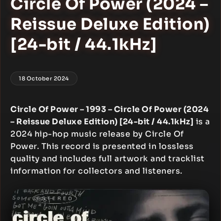
Circle Of Power (2024 –
Reissue Deluxe Edition)
[24-bit / 44.1kHz]
18 October 2024
Circle Of Power – 1993 – Circle Of Power (2024
– Reissue Deluxe Edition) [24-bit / 44.1kHz]
is a
2024 hip-hop music release by Circle Of
Power. This record is presented in lossless
quality and includes full artwork and tracklist
information for collectors and listeners.