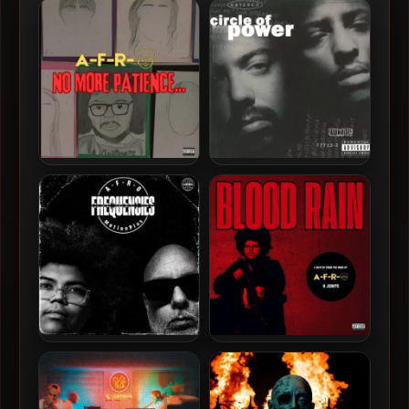
A-F-R-O – 2025 – No More
Circle Of Power – 1993 –
Patience… [24-bit –
Circle Of Power
44.1kHz]
A-F-R-O & MotionPlus –
A-F-R-O – 2026 – Blood
2026 – Frequencies [24-bit
Rain EP [24-bit / 44.1kHz]
/ 44.1kHz]