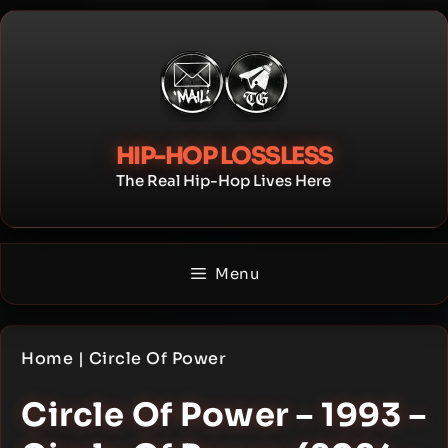
Skip
to
content
HIP-HOP LOSSLESS
The Real Hip-Hop Lives Here
Menu
Home
|
Circle Of Power
Circle Of Power – 1993 –