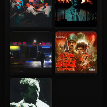
Evidence – 2025 –
DJ Muggs, Crimeapple &
Unlearning, Vol. 2 [24-bit /
RLX – 2024 – Los Pollos
44.1kHz]
Hermanos [24-bit /
44.1kHz]
Crimeapple & Evidence –
Stu Bangas & A-F-R-O –
2026 – War Cash
2025 – The Bad and The
Ugly Chapter 2