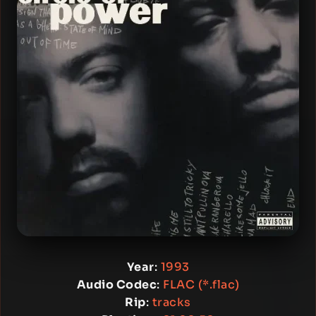
Year
:
1993
Audio Codec
:
FLAC (*.flac)
Rip
:
tracks