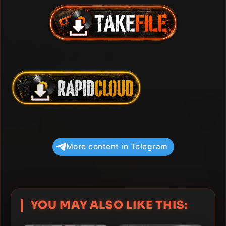
More content in Telegram
YOU MAY ALSO LIKE THIS: