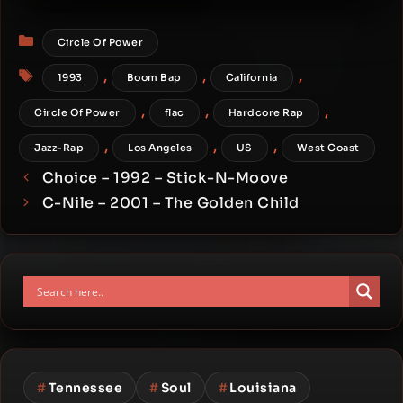
Hoochiefied Funk
Categories
Circle Of Power
Tags
,
,
,
1993
Boom Bap
California
,
,
,
Circle Of Power
flac
Hardcore Rap
,
,
,
Jazz-Rap
Los Angeles
US
West Coast
Choice – 1992 – Stick-N-Moove
C-Nile – 2001 – The Golden Child
#
Tennessee
#
Soul
#
Louisiana