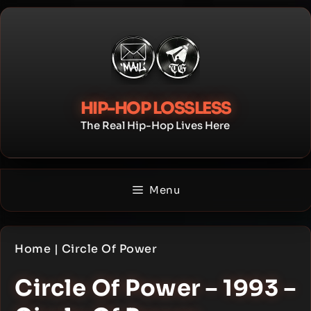
Skip
to
content
HIP-HOP LOSSLESS
The Real Hip-Hop Lives Here
Menu
Home
|
Circle Of Power
Circle Of Power – 1993 –