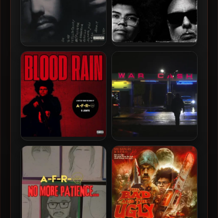
Circle Of Power – 1993 –
A-F-R-O & MotionPlus –
Circle Of Power (2024 –
2026 – Frequencies [24-bit
Reissue Deluxe Edition)
/ 44.1kHz]
[24-bit / 44.1kHz]
A-F-R-O – 2026 – Blood
Crimeapple & Evidence –
Rain EP [24-bit / 44.1kHz]
2026 – War Cash