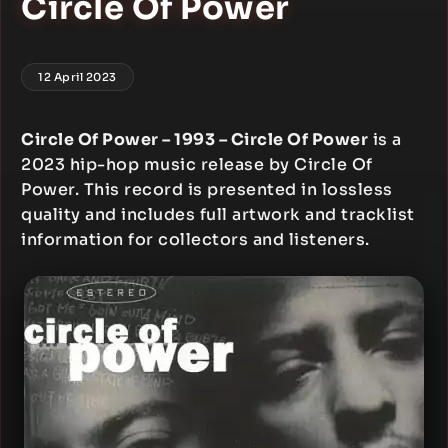
Circle Of Power
12 April 2023
Circle Of Power – 1993 – Circle Of Power
is a
2023 hip-hop music release by Circle Of
Power. This record is presented in lossless
quality and includes full artwork and tracklist
information for collectors and listeners.