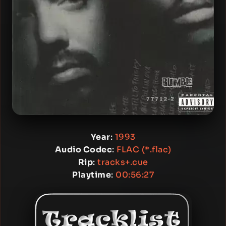
Year
:
1993
Audio Codec
:
FLAC (*.flac)
Rip
:
tracks+.cue
Playtime
:
00:56:27