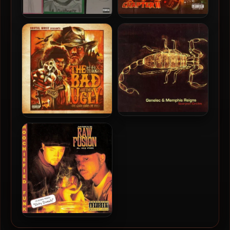
A-F-R-O – 2025 – No More
Stu Bangas & A-F-R-O –
Patience… [24-bit –
2025 – The Bad and The
44.1kHz]
Ugly Chapter 2
Genelec & Memphis Reigns
A-F-R-O & Stu Bangas –
– 2002 – Scorpion Circles
2024 – The Bad and The
Ugly
Raw Fusion – 1993 –