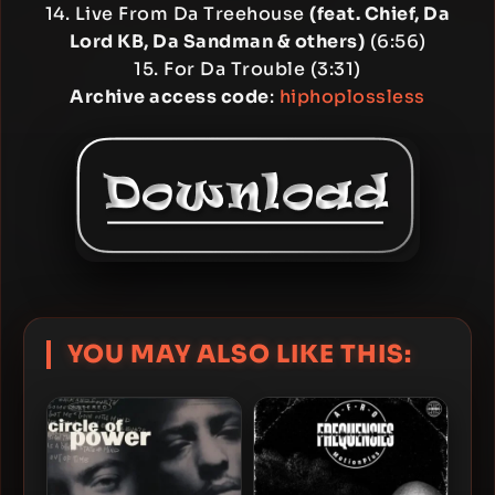
14. Live From Da Treehouse
(feat. Chief, Da
Lord KB, Da Sandman & others)
(6:56)
15. For Da Trouble (3:31)
Archive access code
:
hiphoplossless
YOU MAY ALSO LIKE THIS: