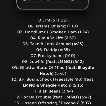
01. Intro (1:06)
02. Prisms Of Ismz (1:10)
03. Hoodlumz / Smoked Ham (1:24)
04. Run 4 Ya Life (2:53)
05. Take A Look Around (4:23)
06. Daddy (4:55)
07. Freakymama (1:10)
08. Lowlife
(feat. LMNO)
(5:12)
09. Ghetto: State Of Mind
(feat. Shaydie
Hutch)
(5:45)
10. B.F. Soundcheck (Freestyle ’93)
(feat.
LMNO & Shaydie Hutch)
(2:15)
11. Blak Beanz (3:44)
12. For Da Trouble
(feat. LMNO)
(3:47)
13. Unseen Offspring / Psycho 2 (8:17)