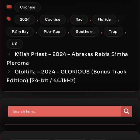
Categories
Cochise
Tags
,
,
,
,
2024
Cochise
flac
Florida
,
,
,
,
Palm Bay
Pop-Rap
Southern
Trap
US
Killah Priest – 2024 – Abraxas Rebis Simha
Pleroma
GloRilla – 2024 – GLORIOUS (Bonus Track
Edition) [24-bit / 44.1kHz]