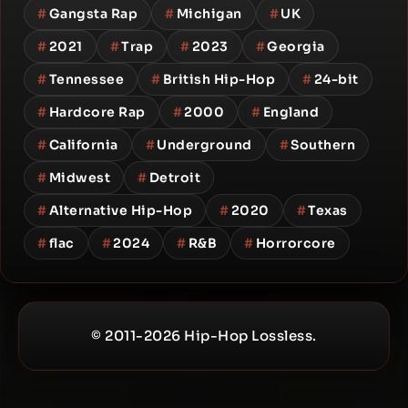
#
Gangsta Rap
#
Michigan
#
UK
#
2021
#
Trap
#
2023
#
Georgia
#
Tennessee
#
British Hip-Hop
#
24-bit
#
Hardcore Rap
#
2000
#
England
#
California
#
Underground
#
Southern
#
Midwest
#
Detroit
#
Alternative Hip-Hop
#
2020
#
Texas
#
flac
#
2024
#
R&B
#
Horrorcore
© 2011-2026 Hip-Hop Lossless.