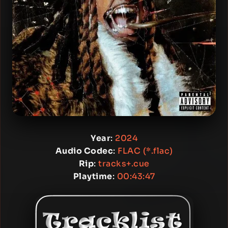
Year
:
2024
Audio Codec
:
FLAC (*.flac)
Rip
:
tracks+.cue
Playtime
:
00:43:47