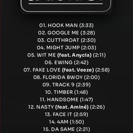
01. HOOK MAN (3:33)
02. GOOGLE ME (3:28)
03. CUTTHROAT (2:30)
04. MIGHT JUMP (2:03)
05. WIT ME
(feat. Anycia)
(2:11)
06. EWING (2:42)
07. FAKE LOVE
(feat. Veeze)
(2:58)
08. FLORIDA BWOY (2:00)
09. TRACK 9 (2:39)
10. TIMBER (1:48)
11. HANDSOME (1:47)
12. NASTY
(feat. Aminé)
(2:26)
13. FACE IT (2:59)
14. 4AM (1:50)
15. DA SAME (2:21)