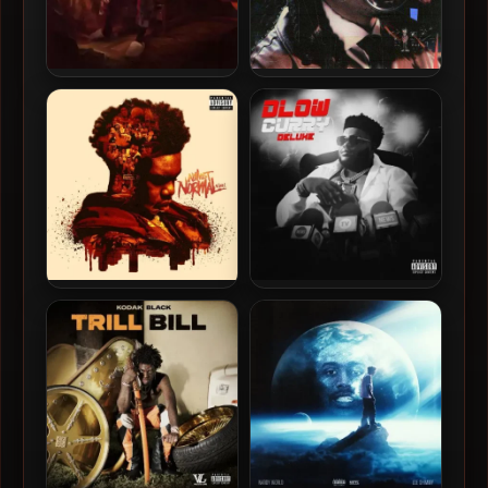
Cochise – 2023 – NO
Cochise – 2022 – The
ONE’S NICE TO ME
Inspection
Lil Poppa – 2025 – Almost
BossMan DLow – 2024 –
Normal Again [24-bit /
Dlow Curry (Deluxe
48kHz]
Edition)