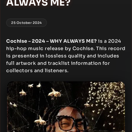
ALWAYS ME?
25 October 2024
Cochise – 2024 – WHY ALWAYS ME?
is a 2024
hip-hop music release by Cochise. This record
is presented in lossless quality and includes
full artwork and tracklist information for
collectors and listeners.