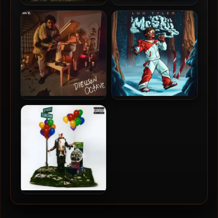
Kodak Black – 2024 – Trill
LOE Shimmy – 2024 –
Bill
Nardy World
Kodak Black – 2024 –
Luh Tyler – 2024 – Mr. Skii
Dieuson Octave [24-bit /
48kHz]
BLP Kosher – 2024 –
Scarecrow