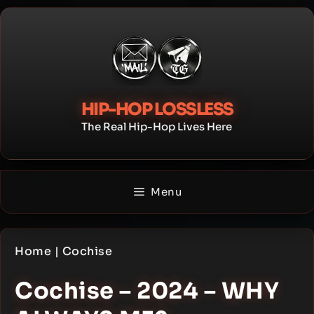
Skip
to
content
HIP-HOP LOSSLESS
The Real Hip-Hop Lives Here
Menu
Home
|
Cochise
Cochise – 2024 – WHY