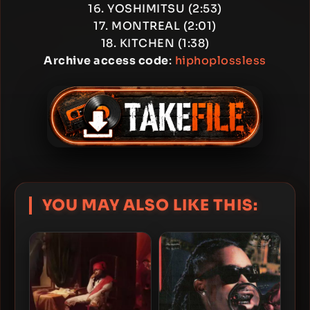
16. YOSHIMITSU (2:53)
17. MONTREAL (2:01)
18. KITCHEN (1:38)
Archive access code
:
hiphoplossless
YOU MAY ALSO LIKE THIS: