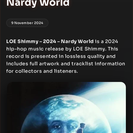
Nardy World
9 November 2024
LOE Shimmy – 2024 – Nardy World
is a 2024
hip-hop music release by LOE Shimmy. This
record is presented in lossless quality and
includes full artwork and tracklist information
for collectors and listeners.