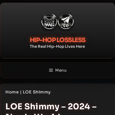
Skip
to
content
HIP-HOP LOSSLESS
The Real Hip-Hop Lives Here
Menu
Home
|
LOE Shimmy
LOE Shimmy – 2024 –