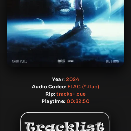
Year
:
2024
Audio Codec
:
FLAC (*.flac)
Rip
:
tracks+.cue
Playtime
:
00:32:50