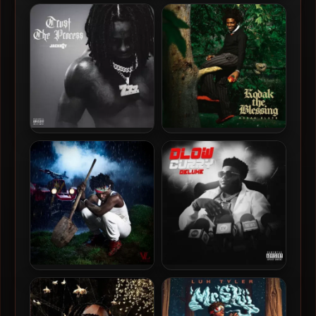
Kodak Black – 2024 – Trill
Kodak Black – 2024 –
Bill
Dieuson Octave [24-bit /
48kHz]
JackBoy – 2024 – Trust The
Kodak Black – 2026 – Kodak
Process
The Blessing
Kodak Black – 2025 – Just
BossMan DLow – 2024 –
Getting Started
Dlow Curry (Deluxe
Edition)