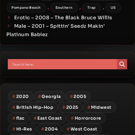
,
,
,
Pompano Beach
Southern
Trap
US
Erotic – 2008 – The Black Bruce Willis
Male – 2001 – Spittin’ Seedz Makin’
Platinum Babiez
#
2020
#
Georgia
#
2005
#
British Hip-Hop
#
2025
#
Midwest
#
flac
#
East Coast
#
Horrorcore
#
Hi-Res
#
2004
#
West Coast