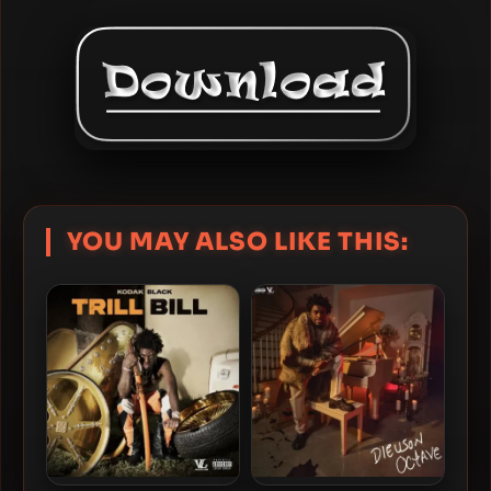
YOU MAY ALSO LIKE THIS: