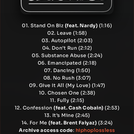
01. Stand On Biz
(feat. Nardy)
(1:16)
02. Leave (1:58)
03. Autopilot (2:03)
04. Don’t Run (2:12)
05. Substance Abuse (2:24)
06. Emancipated (2:18)
07. Dancing (1:50)
08. No Rush (3:07)
09. Give It All (My Love) (1:47)
10. Chosen One (2:38)
11. Fully (2:15)
12. Confession
(feat. Cash Cobain)
(2:53)
13. It’s Mine (2:45)
14. For Me
(feat. Brent Faiyaz)
(3:24)
Archive access code
:
hiphoplossless