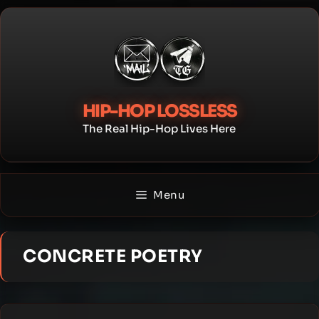
Skip
to
content
HIP-HOP LOSSLESS
The Real Hip-Hop Lives Here
Menu
CONCRETE POETRY