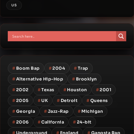
US
#
Boom Bap
#
2004
#
Trap
#
Alternative Hip-Hop
#
Brooklyn
#
2002
#
Texas
#
Houston
#
2001
#
2005
#
UK
#
Detroit
#
Queens
#
Georgia
#
Jazz-Rap
#
Michigan
#
2006
#
California
#
24-bit
#
Underground
#
England
#
Gangsta Rap