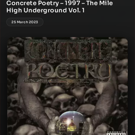
Concrete Poetry – 1997 – The Mile
High Underground Vol. 1
25 March 2023