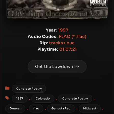
Year
:
1997
Audio Codec
:
FLAC (*.flac)
Rip
:
tracks+.cue
Playtime
:
01:07:21
Get the Lowdown >>
Categories
Concrete Poetry
Tags
,
,
,
1997
Colorado
Concrete Poetry
,
,
,
,
Denver
flac
Gangsta Rap
Midwest