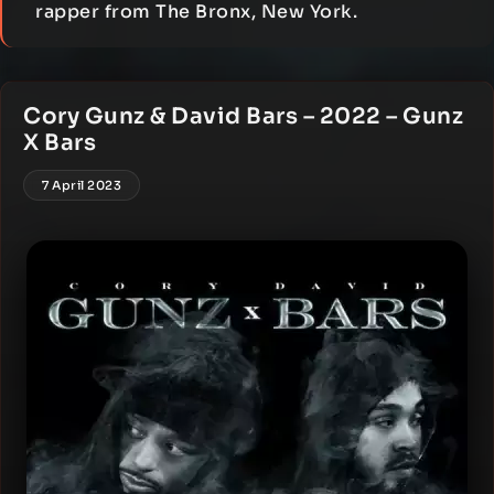
rapper from The Bronx, New York.
Cory Gunz & David Bars – 2022 – Gunz
X Bars
7 April 2023