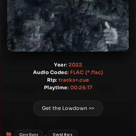
Year
:
2022
Audio Codec
:
FLAC (*.flac)
Rip
:
tracks+.cue
Playtime
:
00:26:17
Get the Lowdown >>
Categories
,
Cory Gunz
David Bars