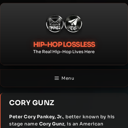
Skip
to
content
HIP-HOP LOSSLESS
The Real Hip-Hop Lives Here
Menu
CORY GUNZ
Peter Cory Pankey, Jr.
, better known by his
stage name
Cory Gunz
, is an American