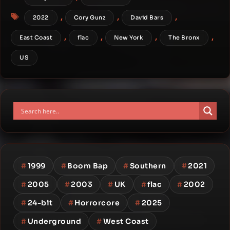
Tags
,
,
,
2022
Cory Gunz
David Bars
,
,
,
,
East Coast
flac
New York
The Bronx
US
#
1999
#
Boom Bap
#
Southern
#
2021
#
2005
#
2003
#
UK
#
flac
#
2002
#
24-bit
#
Horrorcore
#
2025
#
Underground
#
West Coast