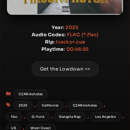
Year
:
2025
Audio Codec
:
FLAC (*.flac)
Rip
:
tracks+.cue
Playtime
:
00:46:55
Get the Lowdown >>
Categories
CZARnicholas
Tags
,
,
,
2025
California
CZARnicholas
,
,
,
,
flac
G-Funk
Gangsta Rap
Los Angeles
,
US
West Coast