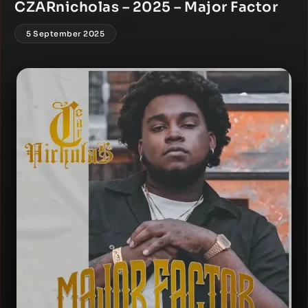
CZARnicholas – 2025 – Major Factor
5 September 2025