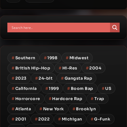
#
Southern
#
1998
#
Midwest
#
British Hip-Hop
#
Hi-Res
#
2004
#
2023
#
24-bit
#
Gangsta Rap
#
California
#
1999
#
Boom Bap
#
US
#
Horrorcore
#
Hardcore Rap
#
Trap
#
Atlanta
#
New York
#
Brooklyn
#
2001
#
2022
#
Michigan
#
G-Funk