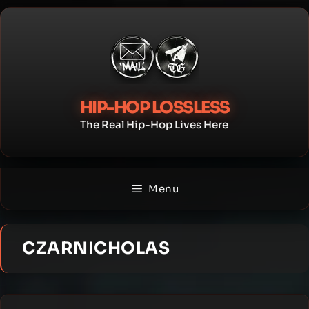
Skip
to
content
HIP-HOP LOSSLESS
The Real Hip-Hop Lives Here
Menu
CZARNICHOLAS