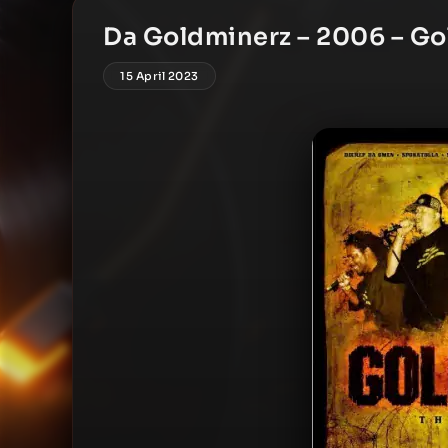
Da Goldminerz – 2006 – Go
15 April 2023