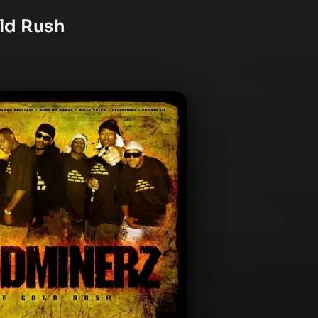
ld Rush