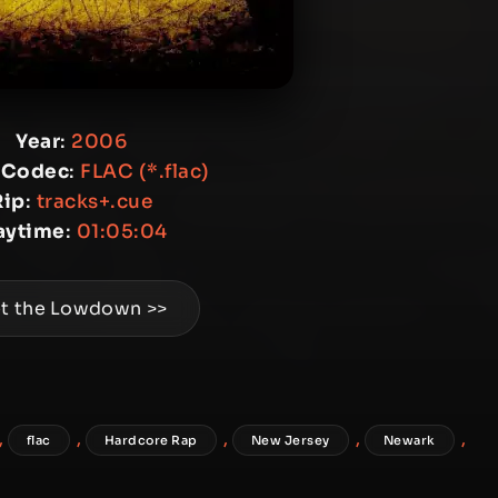
Year
:
2006
 Codec
:
FLAC (*.flac)
Rip
:
tracks+.cue
aytime
:
01:05:04
t the Lowdown >>
,
,
,
,
,
flac
Hardcore Rap
New Jersey
Newark