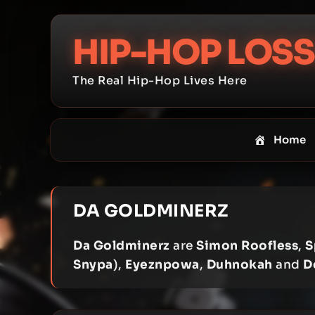
Skip
to
HIP-HOP LOSS
content
The Real Hip-Hop Lives Here
Home
DA GOLDMINERZ
Da Goldminerz
are
Simon Roofless
,
S
Snypa
),
Eyeznpowa
,
Duhnokah
and
D