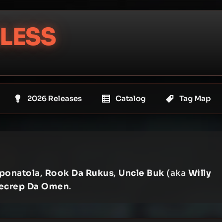
LESS
2026 Releases
Catalog
Tag Map
ponatola
,
Rook Da Rukus
,
Uncle Buk
(aka
Willy
ecrep Da Omen
.