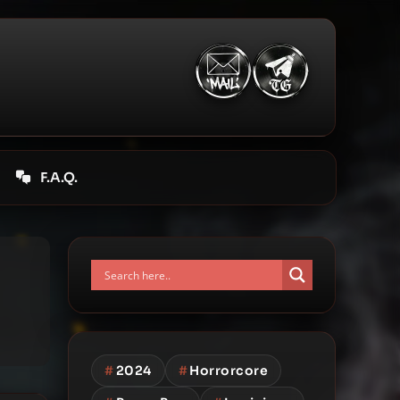
F.A.Q.
#
2024
#
Horrorcore