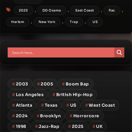
Tags
,
,
,
,
2023
DD Osama
East Coast
flac
,
,
,
Harlem
New York
Trap
US
#
2003
#
2005
#
Boom Bap
#
Los Angeles
#
British Hip-Hop
#
Atlanta
#
Texas
#
US
#
West Coast
#
2024
#
Brooklyn
#
Horrorcore
#
1998
#
Jazz-Rap
#
2025
#
UK