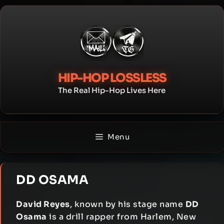
Skip
to
content
HIP-HOP LOSSLESS
The Real Hip-Hop Lives Here
Menu
DD OSAMA
David Reyes
, known by his stage name
DD
Osama
is a drill rapper from Harlem, New