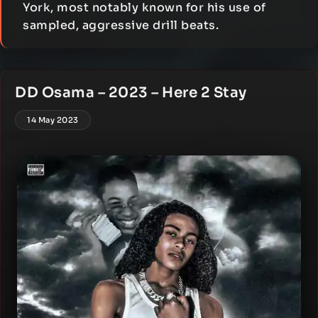
York, most notably known for his use of
sampled, aggressive drill beats.
DD Osama – 2023 – Here 2 Stay
14 May 2023