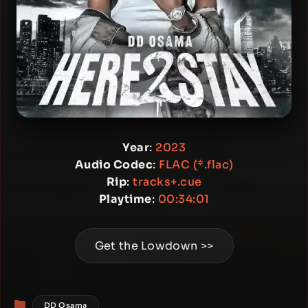
Year
:
2023
Audio Codec
:
FLAC (*.flac)
Rip
:
tracks+.cue
Playtime
:
00:34:01
Get the Lowdown >>
Categories
DD Osama