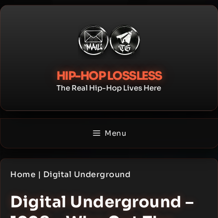
Skip
to
content
HIP-HOP LOSSLESS
The Real Hip-Hop Lives Here
Menu
Home
|
Digital Underground
Digital Underground –