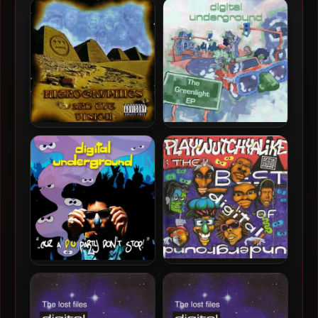
Digital Underground –
Digital Underground –
1998 – Who Got The Gravy
1990 – Sex Packets (35th
(2023 Remastered) [24-bit
Anniversary Deluxe
/ 88.2kHz]
Edition) [24-bit / 96kHz]
Hieroglyphics – 1998 – 3rd
Digital Underground –
Eye Vision
2010 – The Greenlight EP
(2023 Remastered) [24-bit
/ 88.2kHz]
Digital Underground –
Digital Underground –
2003 – Playwutchyalike:
2008 – ..Cuz A D.U. Party
The Best Of Digital
Don’t Stop! (2023
Underground
Remastered) [24-bit /