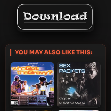
YOU MAY ALSO LIKE THIS: