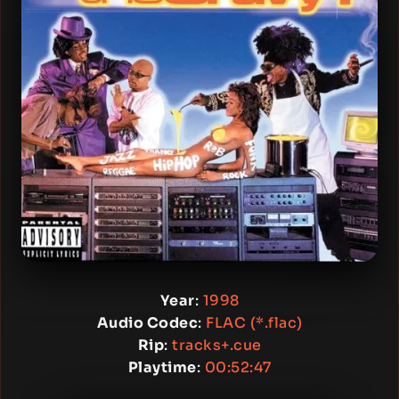
Year
:
1998
Audio Codec
:
FLAC (*.flac)
Rip
:
tracks+.cue
Playtime
:
00:52:47