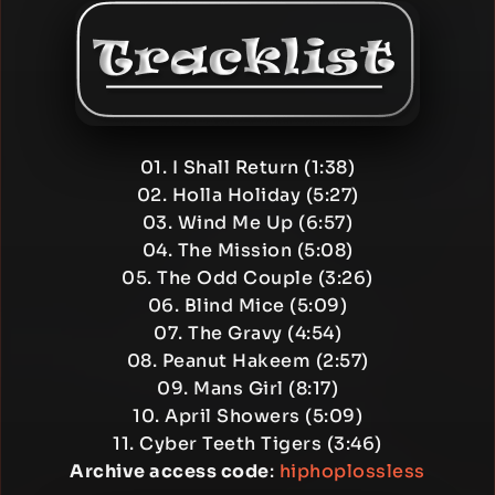
01. I Shall Return (1:38)
02. Holla Holiday (5:27)
03. Wind Me Up (6:57)
04. The Mission (5:08)
05. The Odd Couple (3:26)
06. Blind Mice (5:09)
07. The Gravy (4:54)
08. Peanut Hakeem (2:57)
09. Mans Girl (8:17)
10. April Showers (5:09)
11. Cyber Teeth Tigers (3:46)
Archive access code
:
hiphoplossless