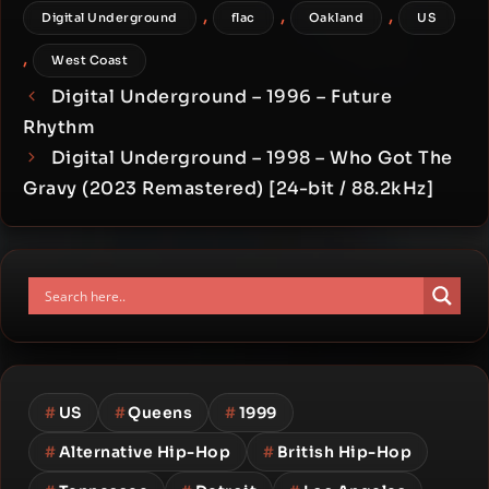
,
,
,
Digital Underground
flac
Oakland
US
,
West Coast
Digital Underground – 1996 – Future
Rhythm
Digital Underground – 1998 – Who Got The
Gravy (2023 Remastered) [24-bit / 88.2kHz]
#
US
#
Queens
#
1999
#
Alternative Hip-Hop
#
British Hip-Hop