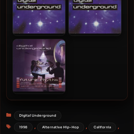
88.2kHz]
Digital Underground –
Digital Underground –
1999 – The Lost Files (2023
1999 – The Lost Files
Remastered) [24-bit /
88.2kHz]
Digital Underground –
1996 – Future Rhythm
Categories
Digital Underground
Tags
,
,
,
1998
Alternative Hip-Hop
California