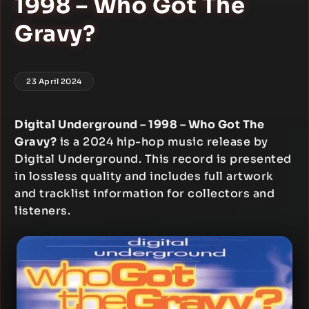
1998 – Who Got The
Gravy?
23 April 2024
Digital Underground – 1998 – Who Got The
Gravy?
is a 2024 hip-hop music release by
Digital Underground. This record is presented
in lossless quality and includes full artwork
and tracklist information for collectors and
listeners.