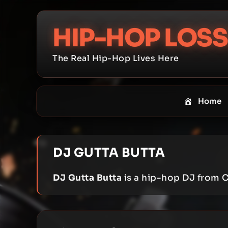
Skip
to
HIP-HOP LOSS
content
The Real Hip-Hop Lives Here
Home
DJ GUTTA BUTTA
DJ Gutta Butta
is a hip-hop DJ from C