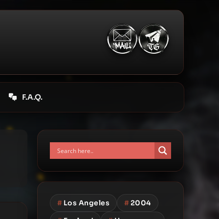
F.A.Q.
#
Los Angeles
#
2004