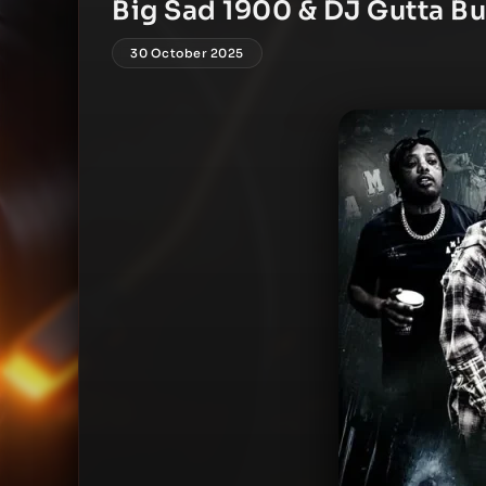
Big Sad 1900 & DJ Gutta Bu
30 October 2025