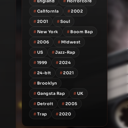
#
England
#
Horrorcore
#
California
#
2002
#
2001
#
Soul
#
New York
#
Boom Bap
#
2006
#
Midwest
#
US
#
Jazz-Rap
#
1999
#
2024
#
24-bit
#
2021
#
Brooklyn
#
Gangsta Rap
#
UK
#
Detroit
#
2005
#
Trap
#
2020