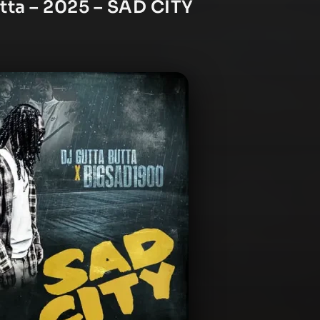
tta – 2025 – SAD CITY