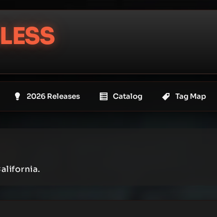
LESS
2026 Releases
Catalog
Tag Map
alifornia.