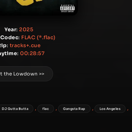
Year
:
2025
 Codec
:
FLAC (*.flac)
Rip
:
tracks+.cue
aytime
:
00:28:57
t the Lowdown >>
,
,
,
,
DJ Gutta Butta
flac
Gangsta Rap
Los Angeles