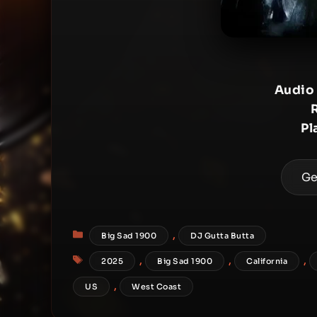
Audio
Pl
Ge
Categories
,
Big Sad 1900
DJ Gutta Butta
Tags
,
,
,
2025
Big Sad 1900
California
,
US
West Coast