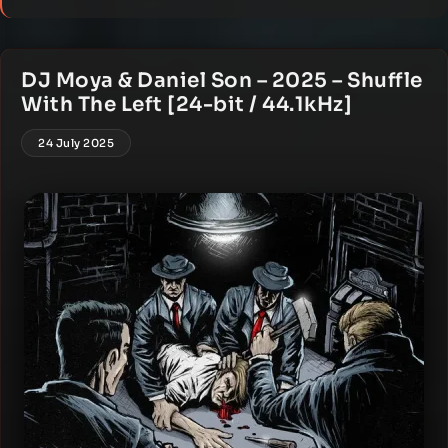
DJ Moya & Daniel Son – 2025 – Shuffle
With The Left [24-bit / 44.1kHz]
24 July 2025