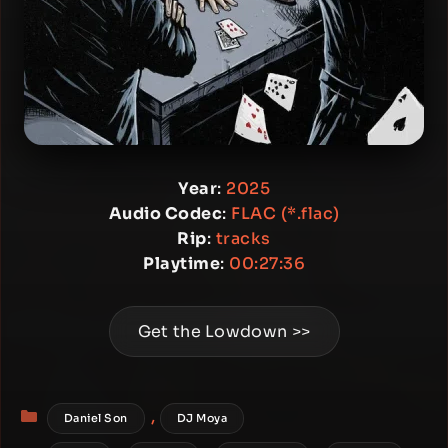
Year
:
2025
Audio Codec
:
FLAC (*.flac)
Rip
:
tracks
Playtime
:
00:27:36
Get the Lowdown >>
Categories
,
Daniel Son
DJ Moya