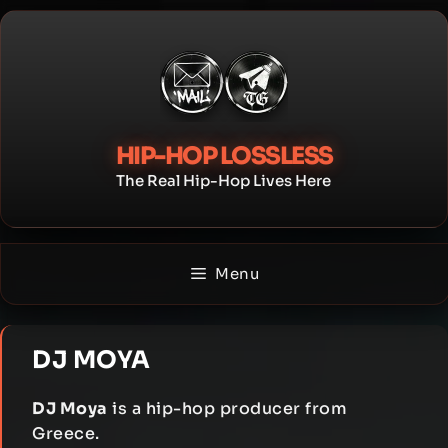
Skip
to
content
HIP-HOP LOSSLESS
The Real Hip-Hop Lives Here
Menu
DJ MOYA
DJ Moya
is a hip-hop producer from
Greece.