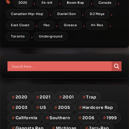
Tags
,
,
,
,
2025
24-bit
Boom Bap
Canada
,
,
,
Canadian Hip-Hop
Daniel Son
DJ Moya
,
,
,
,
East Coast
flac
Greece
Hi-Res
,
Toronto
Underground
#
2020
#
2021
#
2001
#
Trap
#
2003
#
US
#
2005
#
Hardcore Rap
#
California
#
Southern
#
2006
#
1999
#
Gangsta Rap
#
Michigan
#
Jazz-Rap