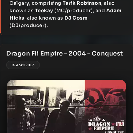
Calgary, comprising
Tarik Robinson
, also
known as
Teekay
(MC/producer), and
Adam
Hicks
, also known as
DJ Cosm
(DJ/producer).
Dragon Fli Empire – 2004 – Conquest
15 April 2023