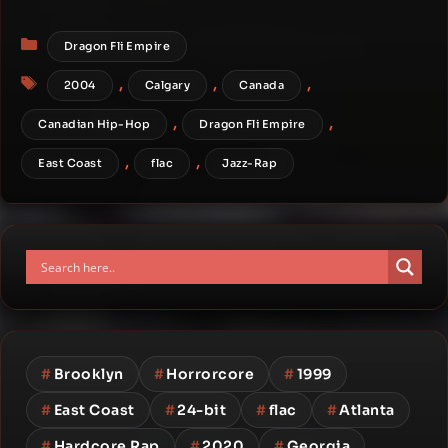
Categories
Dragon Fli Empire
Tags
,
,
,
2004
Calgary
Canada
,
,
Canadian Hip-Hop
Dragon Fli Empire
,
,
East Coast
flac
Jazz-Rap
#
Brooklyn
#
Horrorcore
#
1999
#
East Coast
#
24-bit
#
flac
#
Atlanta
#
Hardcore Rap
#
2020
#
Georgia