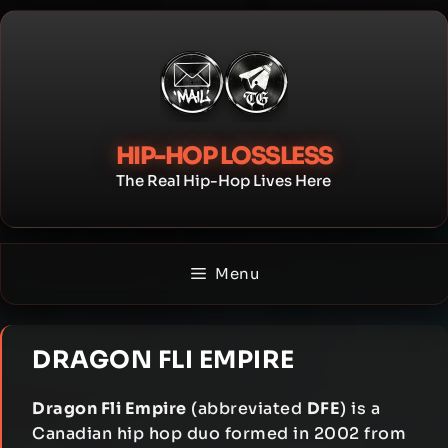
Skip
to
content
HIP-HOP LOSSLESS
The Real Hip-Hop Lives Here
Menu
DRAGON FLI EMPIRE
Dragon Fli Empire
(abbreviated
DFE
) is a
Canadian hip hop duo formed in 2002 from