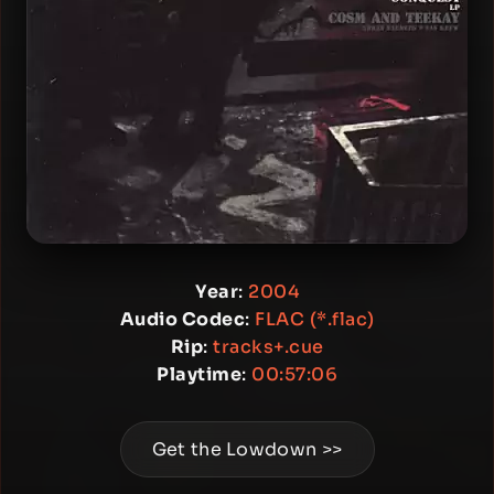
Year
:
2004
Audio Codec
:
FLAC (*.flac)
Rip
:
tracks+.cue
Playtime
:
00:57:06
Get the Lowdown >>