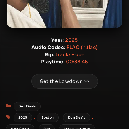
Year
:
2025
Audio Codec
:
FLAC (*.flac)
Rip
:
tracks+.cue
Playtime
:
00:38:46
Get the Lowdown >>
Categories
Dun Dealy
Tags
,
,
,
2025
Boston
Dun Dealy
,
,
,
East Coast
flac
Massachusetts