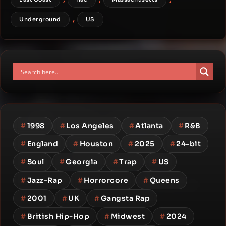
,
Underground
US
#
1998
#
Los Angeles
#
Atlanta
#
R&B
#
England
#
Houston
#
2025
#
24-bit
#
Soul
#
Georgia
#
Trap
#
US
#
Jazz-Rap
#
Horrorcore
#
Queens
#
2001
#
UK
#
Gangsta Rap
#
British Hip-Hop
#
Midwest
#
2024