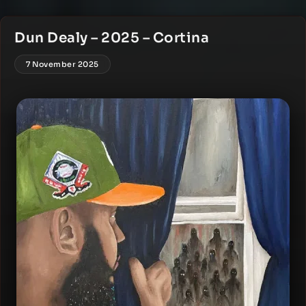
Dun Dealy – 2025 – Cortina
7 November 2025