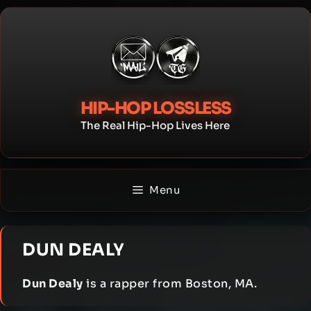
Skip
to
content
HIP-HOP LOSSLESS
The Real Hip-Hop Lives Here
Menu
DUN DEALY
Dun Dealy
is a rapper from Boston, MA.