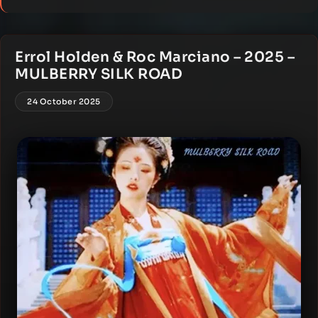
Errol Holden & Roc Marciano – 2025 –
MULBERRY SILK ROAD
24 October 2025