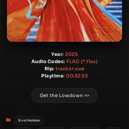
Year
:
2025
Audio Codec
:
FLAC (*.flac)
Rip
:
tracks+.cue
Playtime
:
00:32:53
Get the Lowdown >>
Categories
Errol Holden