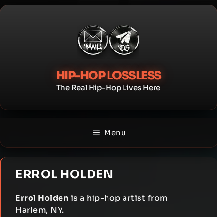
Skip
to
content
HIP-HOP LOSSLESS
The Real Hip-Hop Lives Here
Menu
ERROL HOLDEN
Errol Holden
is a hip-hop artist from
Harlem, NY.