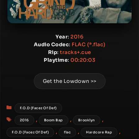
Year
:
2016
Audio Codec
:
FLAC (*.flac)
Rip
:
tracks+.cue
Playtime
:
00:20:03
Get the Lowdown >>
Categories
F.O.D (Facez Of Def)
Tags
,
,
,
2016
Boom Bap
Brooklyn
,
,
,
F.O.D (Facez Of Def)
flac
Hardcore Rap