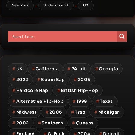
,
,
New York
Underground
US
#
UK
#
California
#
24-bit
#
Georgia
#
2022
#
Boom Bap
#
2005
#
Hardcore Rap
#
British Hip-Hop
#
Alternative Hip-Hop
#
1999
#
Texas
#
Midwest
#
2006
#
Trap
#
Michigan
#
2002
#
Southern
#
Queens
#
England
#
G-Funk
#
2004
#
Detroit