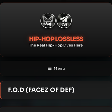
Skip
to
content
HIP-HOP LOSSLESS
The Real Hip-Hop Lives Here
Menu
F.O.D (FACEZ OF DEF)