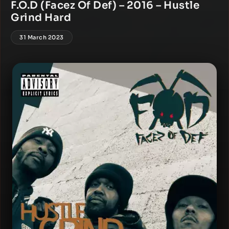
F.O.D (Facez Of Def) – 2016 – Hustle
Grind Hard
31 March 2023